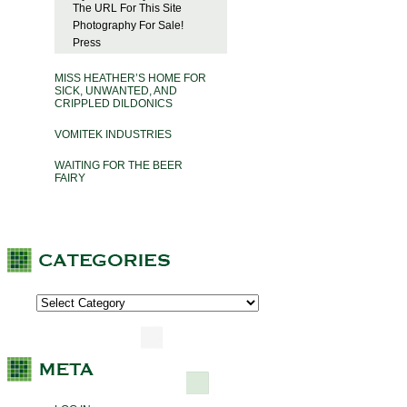
The URL For This Site
Photography For Sale!
Press
MISS HEATHER’S HOME FOR
SICK, UNWANTED, AND
CRIPPLED DILDONICS
VOMITEK INDUSTRIES
WAITING FOR THE BEER
FAIRY