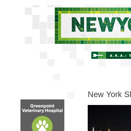
New York Sh