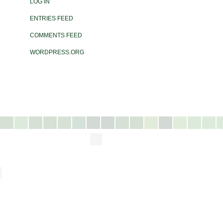
LOG IN
ENTRIES FEED
COMMENTS FEED
WORDPRESS.ORG