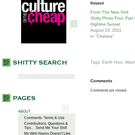
Related
From The New York
Shitty Photo Pool, Part I
Highline Sunset
August 23, 2011
In "Chelsea"
Tags:
Earth Hour
,
Manh
Comments
Comments are closed.
ABOUT
Comments: Terms & Use
Contributions, Questions &
Tips… Send Me Your Shit!
My Web Nanny Doesn’t Like