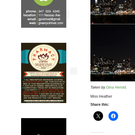
Taken by
Gina Herold
.
Miss Heather
Share this: