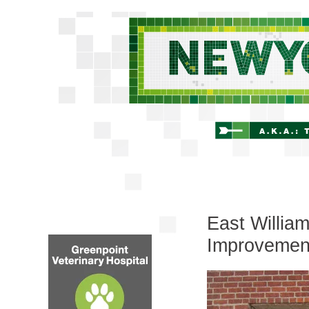
East Willia
Improvemen