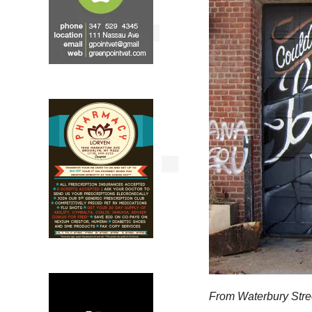
From Waterbury Stre