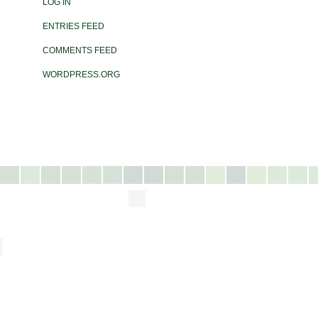
LOG IN
ENTRIES FEED
COMMENTS FEED
WORDPRESS.ORG