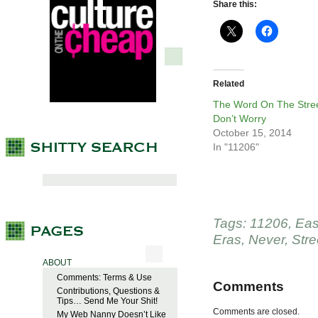
Share this:
Related
The Word On The Stree
Don’t Worry
October 15, 2014
In "11206"
Tags:
11206
,
Eas
Eras
,
Never
,
Stre
ABOUT
Comments: Terms & Use
Comments
Contributions, Questions &
Tips… Send Me Your Shit!
Comments are closed.
My Web Nanny Doesn’t Like