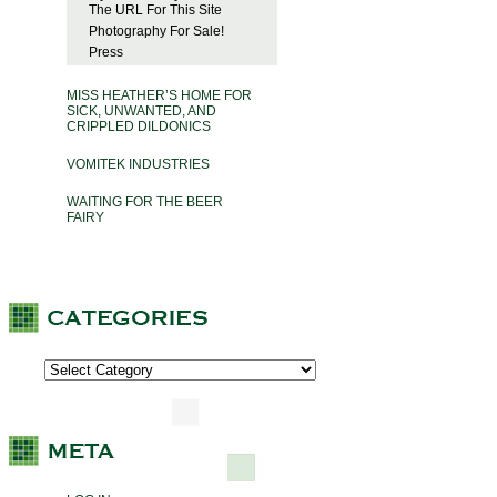
The URL For This Site
Photography For Sale!
Press
MISS HEATHER’S HOME FOR
SICK, UNWANTED, AND
CRIPPLED DILDONICS
VOMITEK INDUSTRIES
WAITING FOR THE BEER
FAIRY