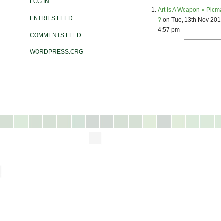
LOG IN
Art Is A Weapon » Picm
ENTRIES FEED
?
on Tue, 13th Nov 201
4:57 pm
COMMENTS FEED
WORDPRESS.ORG