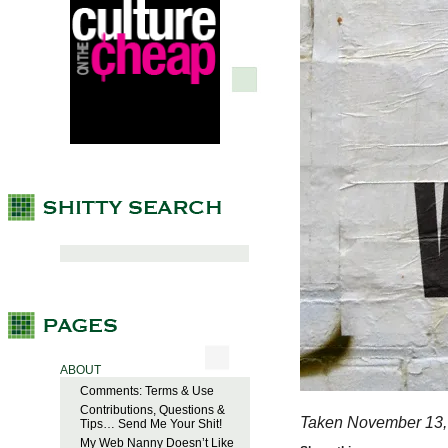
ABOUT
Comments: Terms & Use
Contributions, Questions &
Taken November 13,
Tips… Send Me Your Shit!
My Web Nanny Doesn’t Like