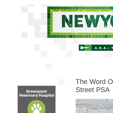
The Word On
Street PSA