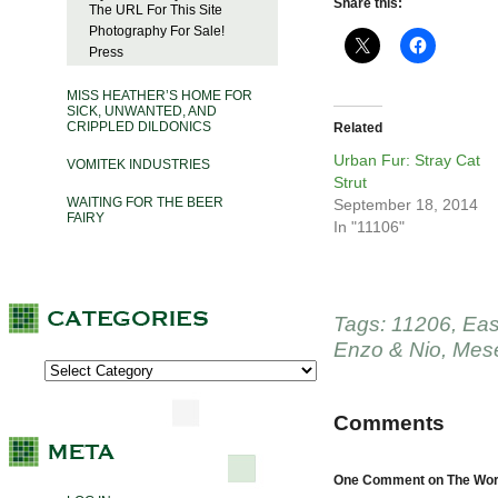
Share this:
The URL For This Site
Photography For Sale!
Press
MISS HEATHER’S HOME FOR
SICK, UNWANTED, AND
CRIPPLED DILDONICS
Related
Urban Fur: Stray Cat
VOMITEK INDUSTRIES
Strut
WAITING FOR THE BEER
September 18, 2014
FAIRY
In "11106"
Tags:
11206
,
Eas
Enzo & Nio
,
Mese
Comments
One Comment on The Word 