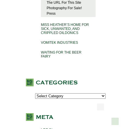
The URL For This Site
Photography For Sale!
Press
MISS HEATHER’S HOME FOR
SICK, UNWANTED, AND
CRIPPLED DILDONICS
VOMITEK INDUSTRIES
WAITING FOR THE BEER
FAIRY