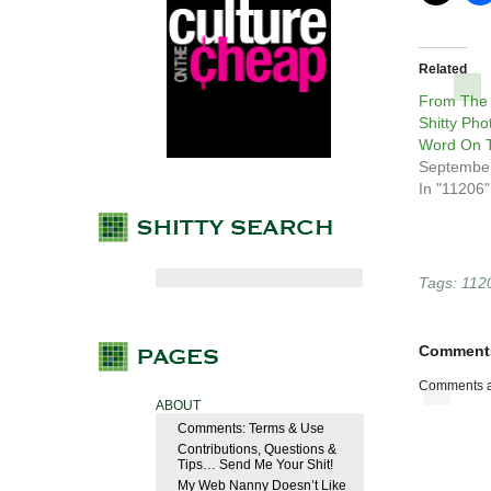
Related
From The
Shitty Pho
Word On T
September
In "11206"
Tags:
112
Comment
Comments a
ABOUT
Comments: Terms & Use
Contributions, Questions &
Tips… Send Me Your Shit!
My Web Nanny Doesn’t Like