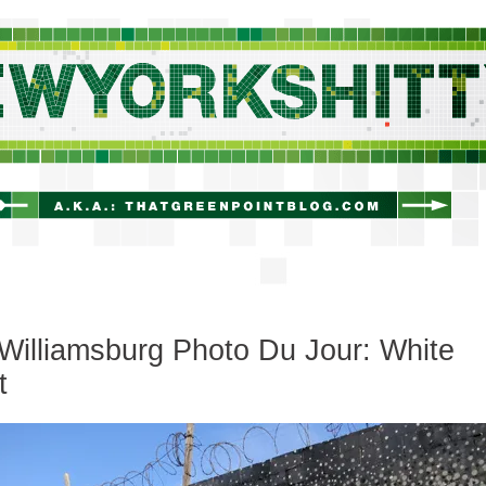
newyorkshitty.com
Williamsburg Photo Du Jour: White
t