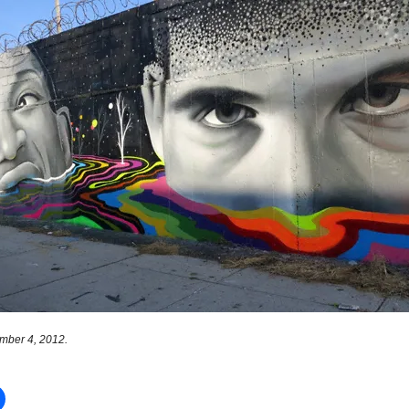
mber 4, 2012.