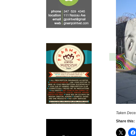
Taken Dece
Share this: