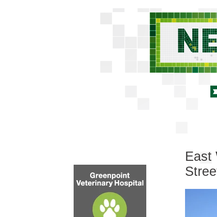
East 
Stree