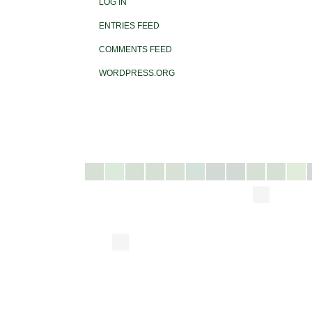
LOG IN
ENTRIES FEED
COMMENTS FEED
WORDPRESS.ORG