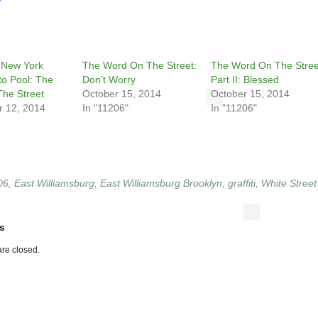
 New York
The Word On The Street:
The Word On The Stree
to Pool: The
Don’t Worry
Part II: Blessed
he Street
October 15, 2014
October 15, 2014
 12, 2014
In "11206"
In "11206"
06
,
East Williamsburg
,
East Williamsburg Brooklyn
,
graffiti
,
White Street
s
re closed.