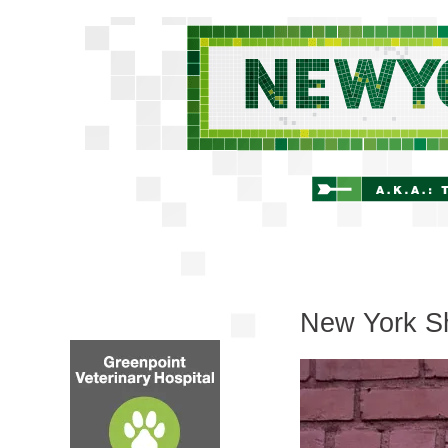
New York Sh