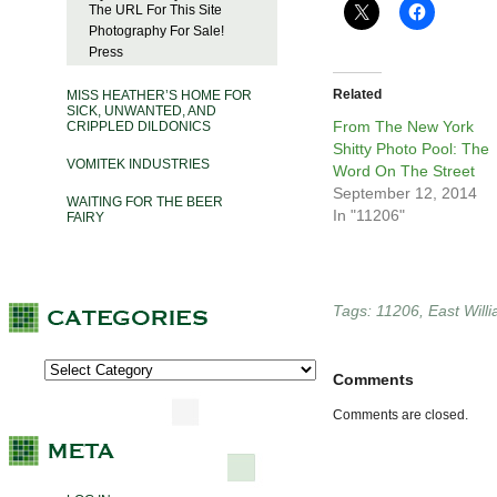
The URL For This Site
Photography For Sale!
Press
Related
MISS HEATHER’S HOME FOR
SICK, UNWANTED, AND
From The New York
CRIPPLED DILDONICS
Shitty Photo Pool: The
VOMITEK INDUSTRIES
Word On The Street
September 12, 2014
WAITING FOR THE BEER
In "11206"
FAIRY
Tags:
11206
,
East Will
Comments
Comments are closed.