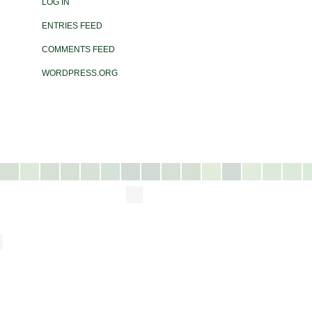
LOG IN
ENTRIES FEED
COMMENTS FEED
WORDPRESS.ORG