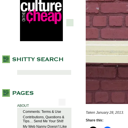
ABOUT
Comments: Terms & Use
Taken January 28, 2013.
Contributions, Questions &
Share this:
Tips… Send Me Your Shit!
My Web Nanny Doesn’t Like