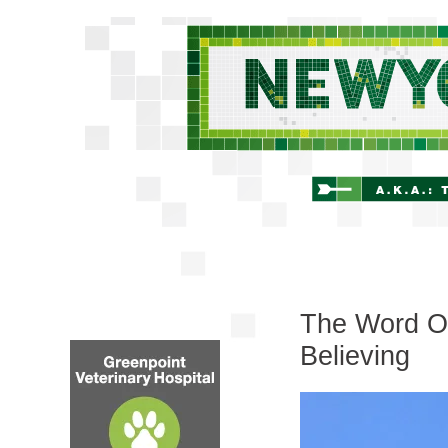
The Word On
Believing