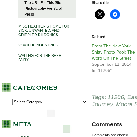
The URL For This Site
Share this:
Photography For Sale!
Press
MISS HEATHER’S HOME FOR
SICK, UNWANTED, AND
CRIPPLED DILDONICS
Related
VOMITEK INDUSTRIES
From The New York
Shitty Photo Pool: The
WAITING FOR THE BEER
Word On The Street
FAIRY
September 12, 2014
In "11206"
Tags:
11206
,
Eas
Journey
,
Moore S
Comments
Comments are closed.