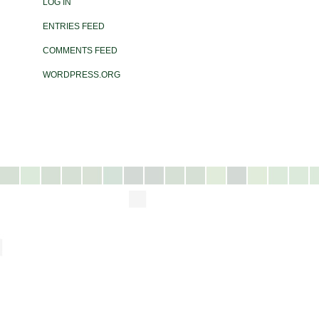
LOG IN
ENTRIES FEED
COMMENTS FEED
WORDPRESS.ORG