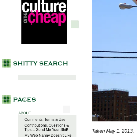
ABOUT
Comments: Terms & Use
Contributions, Questions &
Tips… Send Me Your Shit!
Taken May 1, 2013.
My Web Nanny Doesn’t Like