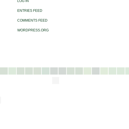
LOG IN
ENTRIES FEED
COMMENTS FEED
WORDPRESS.ORG