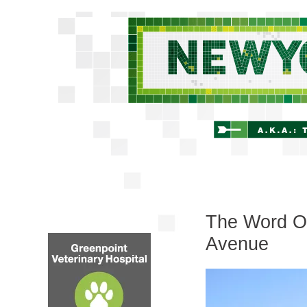
The Word On
Avenue