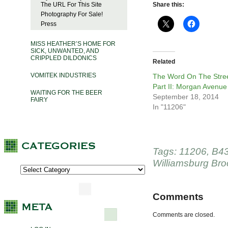
The URL For This Site
Share this:
Photography For Sale!
Press
MISS HEATHER’S HOME FOR
SICK, UNWANTED, AND
CRIPPLED DILDONICS
Related
VOMITEK INDUSTRIES
The Word On The Stree
Part II: Morgan Avenue
WAITING FOR THE BEER
September 18, 2014
FAIRY
In "11206"
Tags:
11206
,
B4
Williamsburg Bro
Comments
Comments are closed.