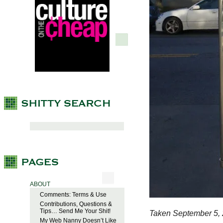
ABOUT
Comments: Terms & Use
Contributions, Questions &
Tips… Send Me Your Shit!
Taken September 5, 
My Web Nanny Doesn’t Like