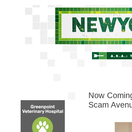
Now Coming 
Scam Avenu