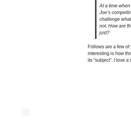
At a time when 
Joe’s compelli
challenge what 
not. How are tho
just?
Follows are a few of y
interesting is how t
its “subject”. I love