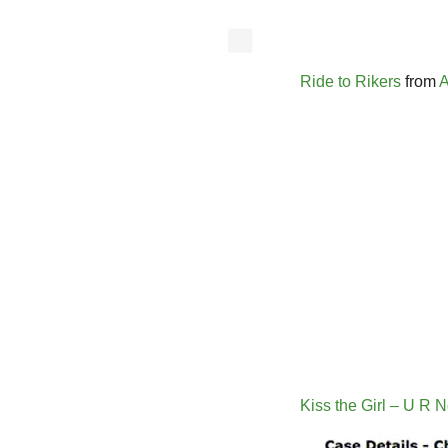
Ride to Rikers
from
A
Kiss the Girl – U R 