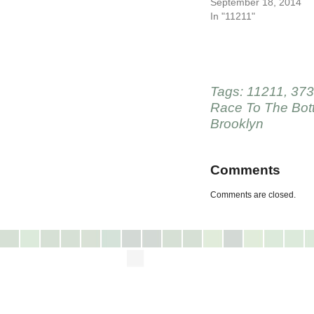
September 18, 2014
In "11211"
Tags:
11211
,
373
Race To The Bot
Brooklyn
Comments
Comments are closed.