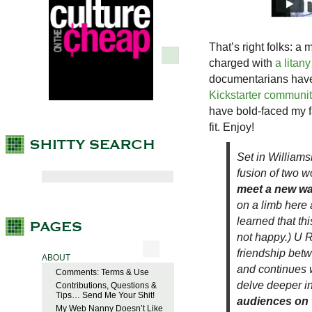
That’s right folks: a
charged with
a litan
documentarians have n
Kickstarter communi
have bold-faced my 
fit. Enjoy!
Set in Williams
fusion of two w
meet a new wa
on a limb here 
learned that th
not happy.) U R
friendship bet
ABOUT
and continues w
Comments: Terms & Use
delve deeper in
Contributions, Questions &
Tips… Send Me Your Shit!
audiences on t
My Web Nanny Doesn’t Like