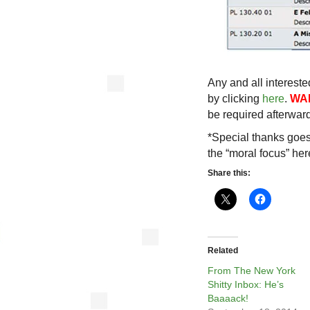
Any and all intereste
by clicking
here
.
WA
be required afterwar
*Special thanks goes
the “moral focus” her
Share this:
Related
From The New York
Shitty Inbox: He’s
Baaaack!