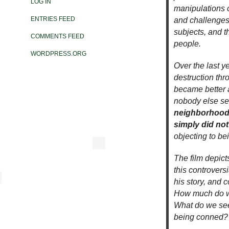
LOG IN
manipulations o
ENTRIES FEED
and challenges 
subjects, and t
COMMENTS FEED
people.
WORDPRESS.ORG
Over the last y
destruction thr
became better 
nobody else s
neighborhood 
simply did no
objecting to be
The film depict
this controvers
his story, and 
How much do we
What do we see 
being conned?