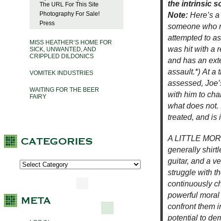
the intrinsic 
The URL For This Site
Photography For Sale!
Note:
Here’s a
Press
someone who re
attempted to a
MISS HEATHER’S HOME FOR
was hit with a 
SICK, UNWANTED, AND
CRIPPLED DILDONICS
and has an ext
assault.*) At a
VOMITEK INDUSTRIES
assessed, Joe’
WAITING FOR THE BEER
with him to cha
FAIRY
what does not. 
treated, and is i
A LITTLE MORE:
generally shirt
guitar, and a v
struggle with t
continuously c
powerful moral 
confront them i
potential to de