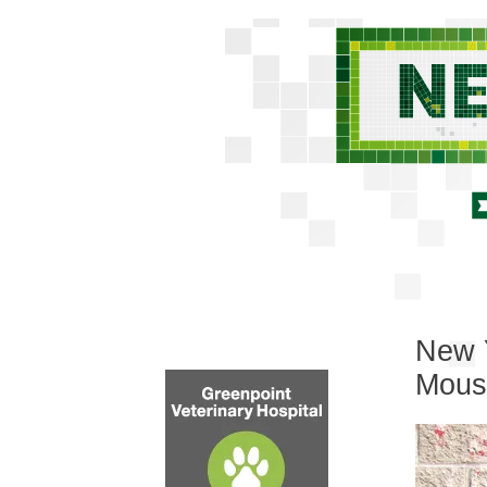
New Y
Mous