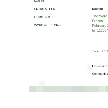
LOG IN
ENTRIES FEED
Related
The Word 
COMMENTS FEED
Frozen
WORDPRESS.ORG
February 
In "11206"
Tags:
112
Comment
Comments a