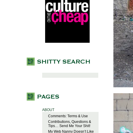
ABOUT
Comments: Terms & Use
Contributions, Questions &
Tips… Send Me Your Shit!
My Web Nanny Doesn’t Like