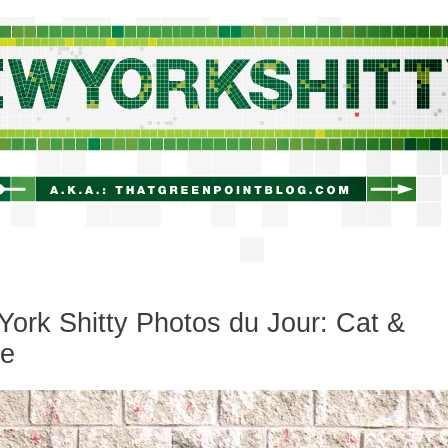
newyorkshitty.com
ork Shitty Photos du Jour: Cat &
e