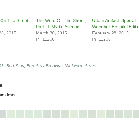
On The Street:
The Word On The Street,
Urban Artifact: Special
Part III: Myrtle Avenue
Woodhull Hospital Editi
28, 2015
March 30, 2015
February 28, 2015
In "11206"
In "11206"
06
,
Bed-Stuy
,
Bed-Stuy Brooklyn
,
Walworth Street
s
re closed.