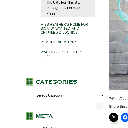
The URL For This Site
Photography For Sale!
Press
MISS HEATHER’S HOME FOR
SICK, UNWANTED, AND
CRIPPLED DILDONICS
VOMITEK INDUSTRIES
WAITING FOR THE BEER
FAIRY
Taken Febru
Share this: