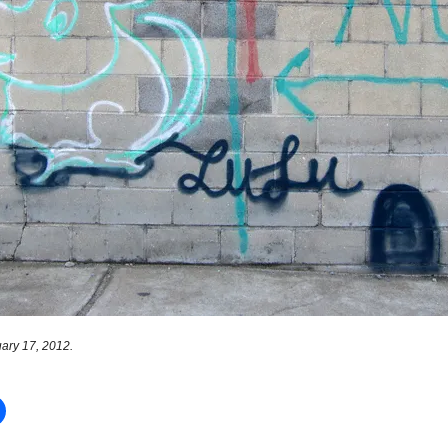
ary 17, 2012.