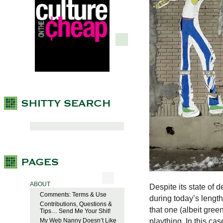
ABOUT
Despite its state of 
Comments: Terms & Use
during today’s lengthy
Contributions, Questions &
that one (albeit gree
Tips… Send Me Your Shit!
plaything. In this case
My Web Nanny Doesn’t Like