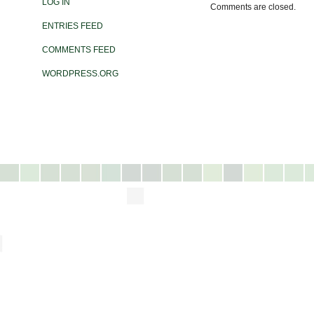
LOG IN
Comments are closed.
ENTRIES FEED
COMMENTS FEED
WORDPRESS.ORG