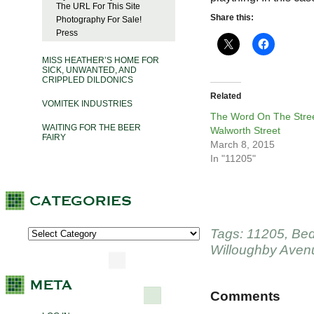
The URL For This Site
Share this:
Photography For Sale!
Press
MISS HEATHER’S HOME FOR
SICK, UNWANTED, AND
CRIPPLED DILDONICS
Related
VOMITEK INDUSTRIES
The Word On The Stree
WAITING FOR THE BEER
Walworth Street
FAIRY
March 8, 2015
In "11205"
Tags:
11205
,
Bed
Willoughby Aven
Comments