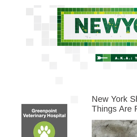
New York Shi
Things Are 