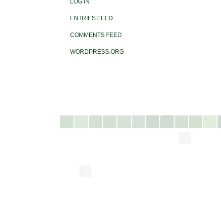
LOG IN
ENTRIES FEED
COMMENTS FEED
WORDPRESS.ORG