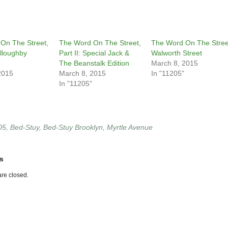
On The Street,
The Word On The Street,
The Word On The Stree
illoughby
Part II: Special Jack &
Walworth Street
The Beanstalk Edition
March 8, 2015
2015
March 8, 2015
In "11205"
In "11205"
05
,
Bed-Stuy
,
Bed-Stuy Brooklyn
,
Myrtle Avenue
s
re closed.