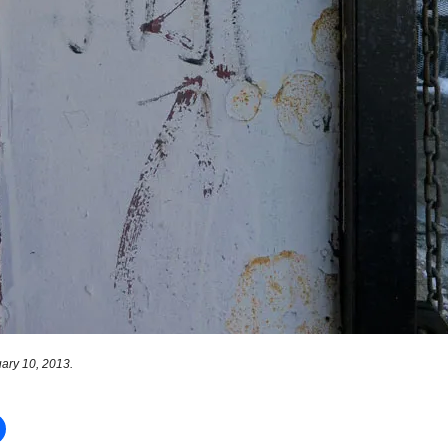
ary 10, 2013.