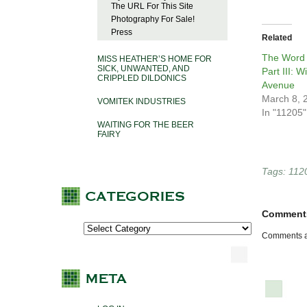
The URL For This Site
Photography For Sale!
Press
Related
The Word 
MISS HEATHER’S HOME FOR
SICK, UNWANTED, AND
Part III: W
CRIPPLED DILDONICS
Avenue
March 8, 
VOMITEK INDUSTRIES
In "11205"
WAITING FOR THE BEER
FAIRY
Tags:
112
Comment
Comments a