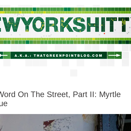
newyorkshitty.com
ord On The Street, Part II: Myrtle
ue