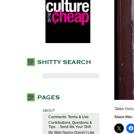
Taken Febru
ABOUT
Comments: Terms & Use
Share this:
Contributions, Questions &
Tips… Send Me Your Shit!
My Web Nanny Doesn’t Like