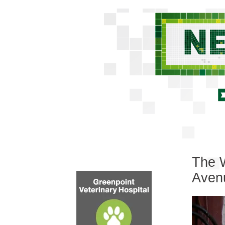
The W
Aven