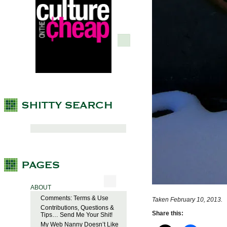
ABOUT
Comments: Terms & Use
Taken February 10, 2013.
Contributions, Questions &
Share this:
Tips… Send Me Your Shit!
My Web Nanny Doesn’t Like