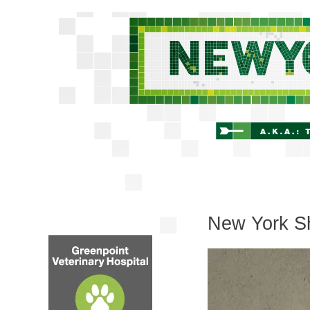
New York Sh