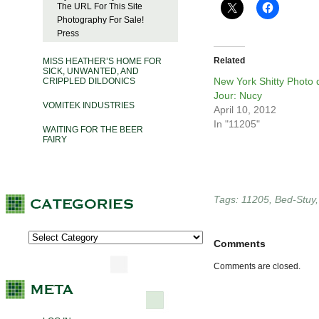
The URL For This Site
Photography For Sale!
Press
Related
MISS HEATHER’S HOME FOR
SICK, UNWANTED, AND
New York Shitty Photo 
CRIPPLED DILDONICS
Jour: Nucy
VOMITEK INDUSTRIES
April 10, 2012
In "11205"
WAITING FOR THE BEER
FAIRY
Tags:
11205
,
Bed-Stuy
Comments
Comments are closed.