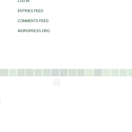
LOG IN
ENTRIES FEED
COMMENTS FEED
WORDPRESS.ORG