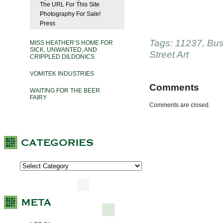
The URL For This Site
Photography For Sale!
Press
Tags:
11237
,
Bus
MISS HEATHER’S HOME FOR
SICK, UNWANTED, AND
Street Art
CRIPPLED DILDONICS
VOMITEK INDUSTRIES
Comments
WAITING FOR THE BEER
FAIRY
Comments are closed.