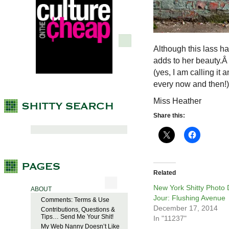
Although this lass ha
adds to her beauty.Â
(yes, I am calling it 
every now and then!)
Miss Heather
Share this:
Related
New York Shitty Photo
ABOUT
Jour: Flushing Avenue
Comments: Terms & Use
December 17, 2014
Contributions, Questions &
Tips… Send Me Your Shit!
In "11237"
My Web Nanny Doesn’t Like