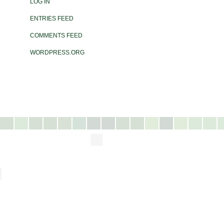
LOG IN
ENTRIES FEED
COMMENTS FEED
WORDPRESS.ORG