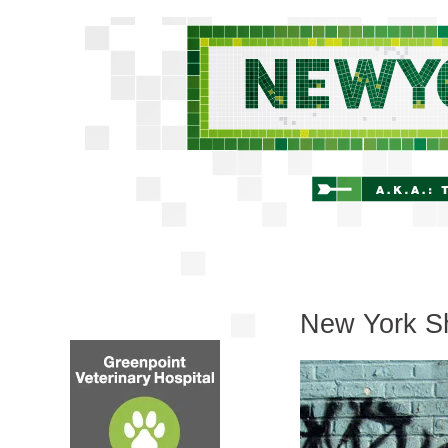
New York Sh