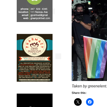
Taken by greenelent.
Share this: