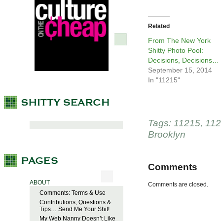
Related
From The New York
Shitty Photo Pool:
Decisions, Decisions…
September 15, 2014
In "11215"
Tags:
11215
,
11
Brooklyn
Comments
ABOUT
Comments are closed.
Comments: Terms & Use
Contributions, Questions &
Tips… Send Me Your Shit!
My Web Nanny Doesn’t Like