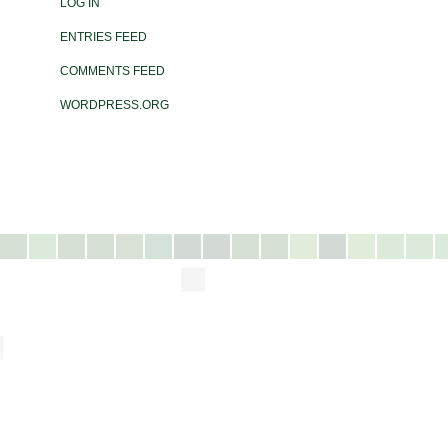
LOG IN
ENTRIES FEED
COMMENTS FEED
WORDPRESS.ORG