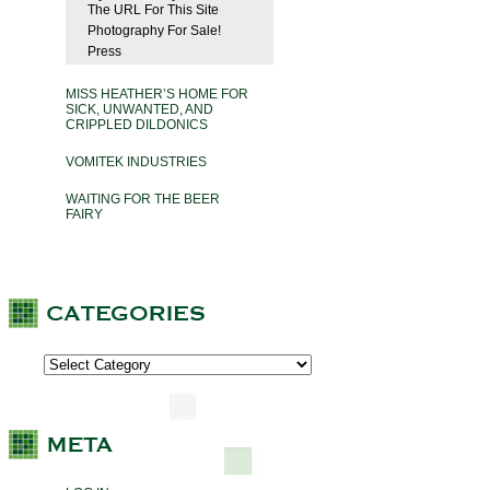
The URL For This Site
Photography For Sale!
Press
MISS HEATHER’S HOME FOR
SICK, UNWANTED, AND
CRIPPLED DILDONICS
VOMITEK INDUSTRIES
WAITING FOR THE BEER
FAIRY