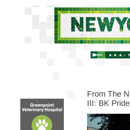
From The Ne
III: BK Pride