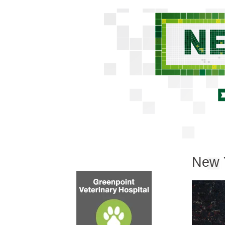
New Y