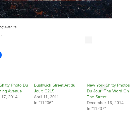
ng Avenue.
r
Shitty Photo Du
Bushwick Street Art du
New York Shitty Photos
shing Avenue
Jour: C215
Du Jour: The Word On
 17, 2014
April 11, 2011
The Street
In "11206"
December 16, 2014
In "11237"