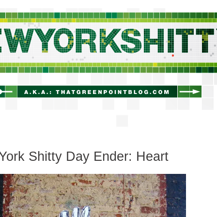
newyorkshitty.com
ork Shitty Day Ender: Heart