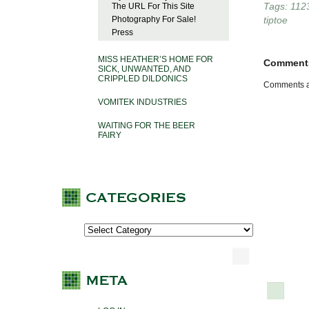
Tags:
112
The URL For This Site
Photography For Sale!
tiptoe
Press
MISS HEATHER’S HOME FOR
Comment
SICK, UNWANTED, AND
CRIPPLED DILDONICS
Comments a
VOMITEK INDUSTRIES
WAITING FOR THE BEER
FAIRY