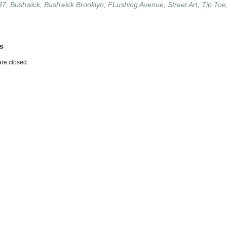
37
,
Bushwick
,
Bushwick Brooklyn
,
FLushing Avenue
,
Street Art
,
Tip Toe
s
re closed.