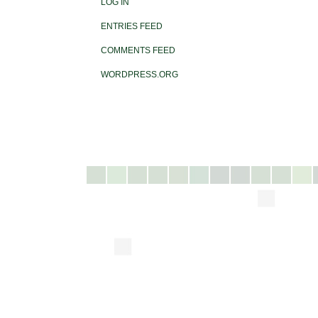
LOG IN
ENTRIES FEED
COMMENTS FEED
WORDPRESS.ORG