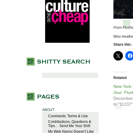
From Flushi
Miss Heathe
Share this:
Related
New York 
Jour: Flu
December
In "11237"
ABOUT
Comments: Terms & Use
Contributions, Questions &
Tips… Send Me Your Shit!
My Web Nanny Doesn’t Like