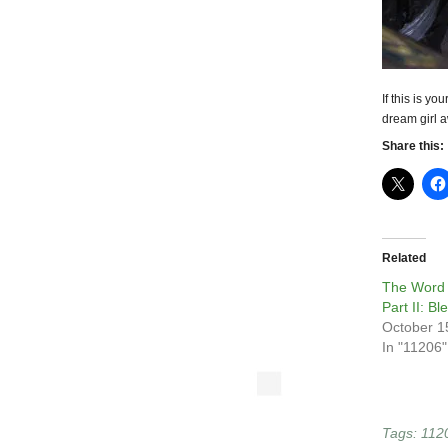
If this is y
dream girl a
Share this:
Related
The Word 
Part II: Bl
October 1
In "11206"
Tags:
112