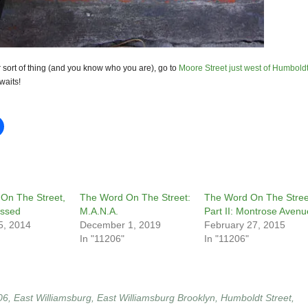
our sort of thing (and you know who you are), go to
Moore Street just west of Humbold
waits!
On The Street,
The Word On The Street:
The Word On The Stree
essed
M.A.N.A.
Part II: Montrose Avenu
5, 2014
December 1, 2019
February 27, 2015
In "11206"
In "11206"
06
,
East Williamsburg
,
East Williamsburg Brooklyn
,
Humboldt Street
,