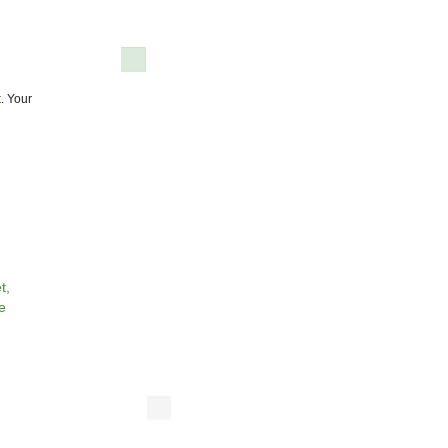
t
. Your
t,
e