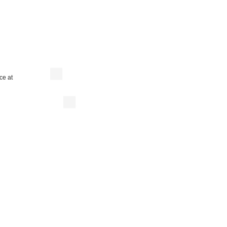
ce at