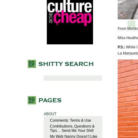
From Montr
Miss Heathe
P.S.:
While I
La Marqueta
ABOUT
Comments: Terms & Use
Contributions, Questions &
Tips… Send Me Your Shit!
My Web Nanny Doesn’t Like