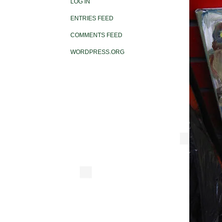
LOG IN
ENTRIES FEED
COMMENTS FEED
WORDPRESS.ORG