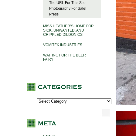
The URL For This Site
Photography For Sale!
Press
MISS HEATHER’S HOME FOR
SICK, UNWANTED, AND
CRIPPLED DILDONICS
VOMITEK INDUSTRIES
WAITING FOR THE BEER
FAIRY