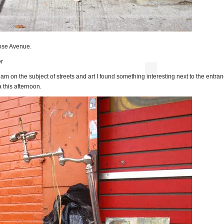
ose Avenue.
r
 am on the subject of streets and art I found something interesting next to the entran
 this afternoon.