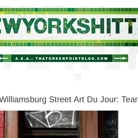
newyorkshitty.com
Williamsburg Street Art Du Jour: Tear