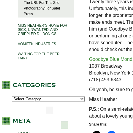
Twenty three years i
The URL For This Site
Unfortunately, this 
Photography For Sale!
Press
longer: the proprieto
make ends meet. That
MISS HEATHER’S HOME FOR
him (and Goodbye Blu
SICK, UNWANTED, AND
CRIPPLED DILDONICS
or performing at one
have scheduled—bene
VOMITEK INDUSTRIES
should check out the
WAITING FOR THE BEER
FAIRY
Goodbye Blue Mond
1087 Broadway
Brooklyn, New York
(718) 453-6343
Oh yeah, be sure to 
Miss Heather
P.S.:
On a semi-relat
about a lovely young 
Share this: