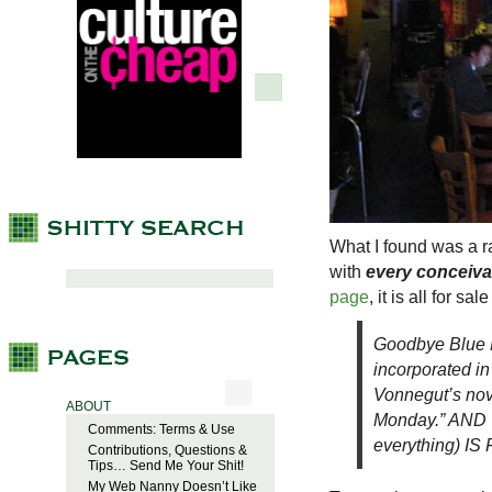
What I found was a 
with
every conceivab
page
, it is all for s
Goodbye Blue 
incorporated in
Vonnegut’s nov
ABOUT
Monday.” AND 
Comments: Terms & Use
everything) IS 
Contributions, Questions &
Tips… Send Me Your Shit!
My Web Nanny Doesn’t Like