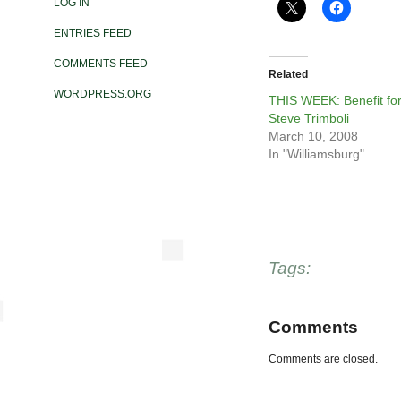
LOG IN
ENTRIES FEED
COMMENTS FEED
Related
WORDPRESS.ORG
THIS WEEK: Benefit fo
Steve Trimboli
March 10, 2008
In "Williamsburg"
Tags:
Comments
Comments are closed.