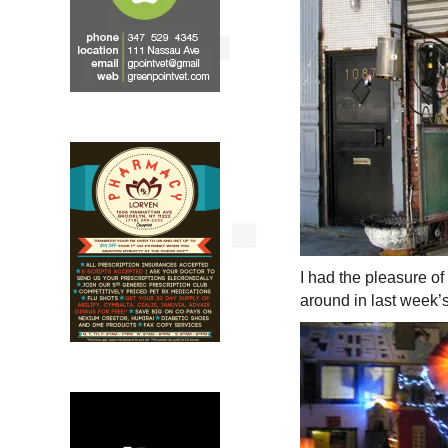
I had the pleasure of
around in last week’