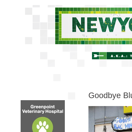
Goodbye Bl