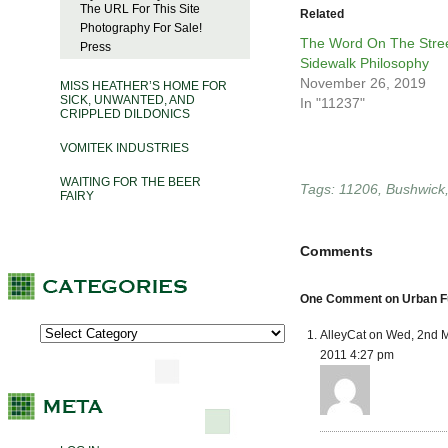
The URL For This Site
Related
Photography For Sale!
The Word On The Stree
Press
Sidewalk Philosophy
November 26, 2019
MISS HEATHER’S HOME FOR
SICK, UNWANTED, AND
In "11237"
CRIPPLED DILDONICS
VOMITEK INDUSTRIES
WAITING FOR THE BEER
Tags:
11206
,
Bushwick
FAIRY
Comments
One Comment on Urban Fu
AlleyCat on Wed, 2nd 
2011 4:27 pm