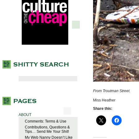
From Troutman Street.
Miss Heather
Share this:
ABOUT
Comments: Terms & Use
Contributions, Questions &
Tips… Send Me Your Shit!
My Web Nanny Doesn’t Like