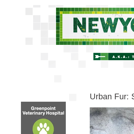
Urban Fur: 