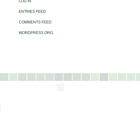
LOG IN
ENTRIES FEED
COMMENTS FEED
WORDPRESS.ORG