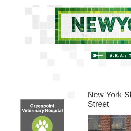
New York Sh
Street