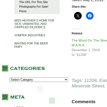
The URL For This Site
Photography For Sale!
Share this:
Press
MISS HEATHER’S HOME FOR
SICK, UNWANTED, AND
CRIPPLED DILDONICS
Related
VOMITEK INDUSTRIES
The Word On The Stree
WAITING FOR THE BEER
M.A.N.A.
FAIRY
December 1, 2019
In "11206"
Tags:
11206
,
Eas
Meserole Street
,
Comments