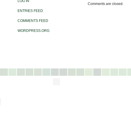
LOG IN
Comments are closed.
ENTRIES FEED
COMMENTS FEED
WORDPRESS.ORG