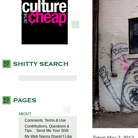
ABOUT
Comments: Terms & Use
Contributions, Questions &
Tips… Send Me Your Shit!
My Web Nanny Doesn’t Like
Taken May 2, 2012.