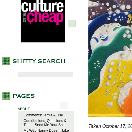
ABOUT
Comments: Terms & Use
Contributions, Questions &
Tips… Send Me Your Shit!
Taken October 17, 2
My Web Nanny Doesn’t Like