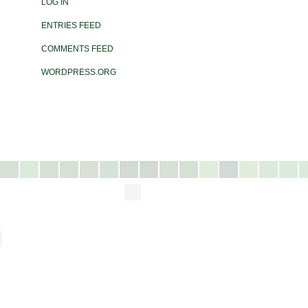
LOG IN
ENTRIES FEED
COMMENTS FEED
WORDPRESS.ORG