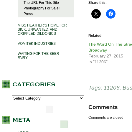
The URL For This Site
Share this:
Photography For Sale!
Press
MISS HEATHER’S HOME FOR
SICK, UNWANTED, AND
CRIPPLED DILDONICS
Related
VOMITEK INDUSTRIES
The Word On The Stree
Broadway
WAITING FOR THE BEER
February 27, 2015
FAIRY
In "11206"
Tags:
11206
,
Bus
Comments
Comments are closed.