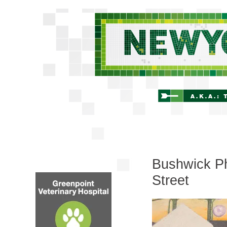
Bushwick Pho
Street