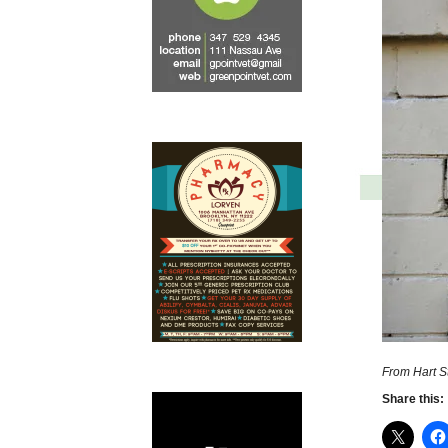
From Hart St
Share this: