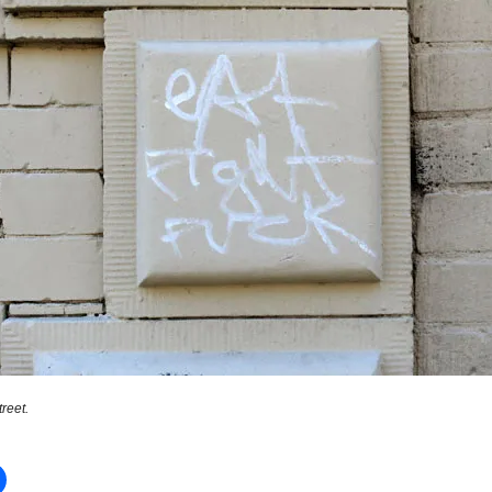
reet.