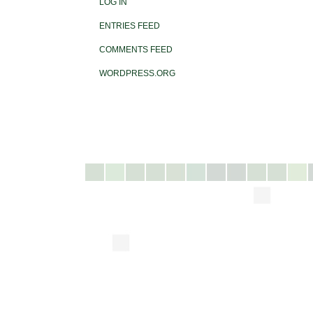
LOG IN
ENTRIES FEED
COMMENTS FEED
WORDPRESS.ORG