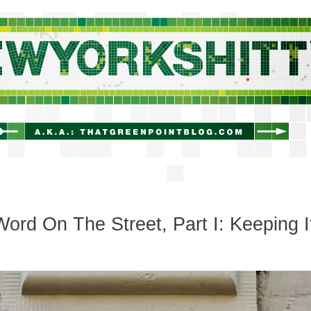
newyorkshitty.com
ord On The Street, Part I: Keeping I
c