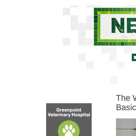
The W
Basi