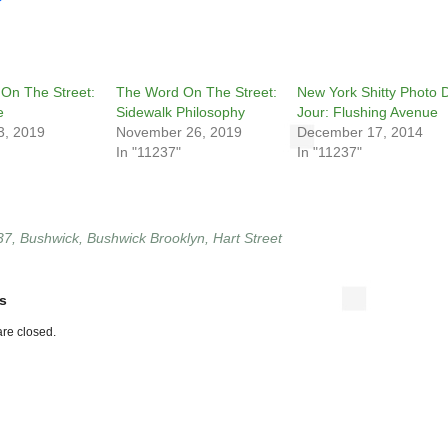
On The Street:
The Word On The Street:
New York Shitty Photo 
e
Sidewalk Philosophy
Jour: Flushing Avenue
3, 2019
November 26, 2019
December 17, 2014
In "11237"
In "11237"
37
,
Bushwick
,
Bushwick Brooklyn
,
Hart Street
s
re closed.