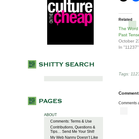
Related
The Word 
Past Tens
October 2
In "11237"
Tags:
112
Comment
Comments a
ABOUT
Comments: Terms & Use
Contributions, Questions &
Tips… Send Me Your Shit!
My Web Nanny Doesn’t Like