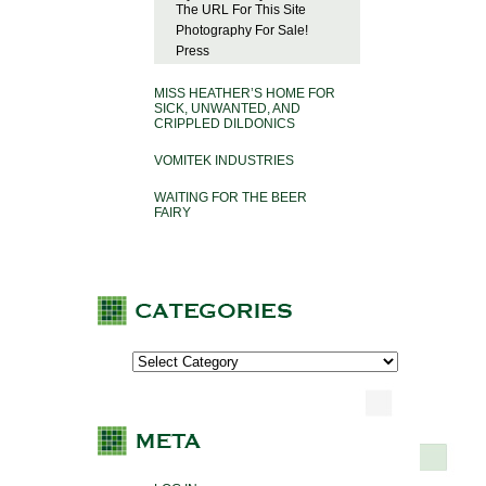
The URL For This Site
Photography For Sale!
Press
MISS HEATHER’S HOME FOR
SICK, UNWANTED, AND
CRIPPLED DILDONICS
VOMITEK INDUSTRIES
WAITING FOR THE BEER
FAIRY