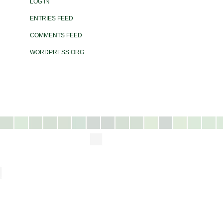
LOG IN
ENTRIES FEED
COMMENTS FEED
WORDPRESS.ORG