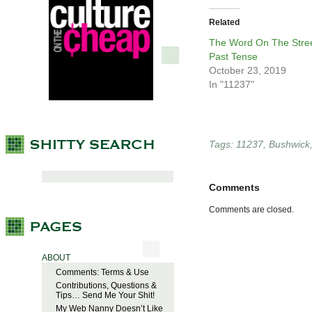
Related
The Word On The Stree
Past Tense
October 23, 2019
In "11237"
Tags:
11237
,
Bushwick
Comments
Comments are closed.
ABOUT
Comments: Terms & Use
Contributions, Questions &
Tips… Send Me Your Shit!
My Web Nanny Doesn’t Like