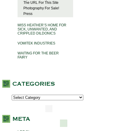
The URL For This Site
Photography For Sale!
Press
MISS HEATHER’S HOME FOR
SICK, UNWANTED, AND
CRIPPLED DILDONICS
VOMITEK INDUSTRIES
WAITING FOR THE BEER
FAIRY