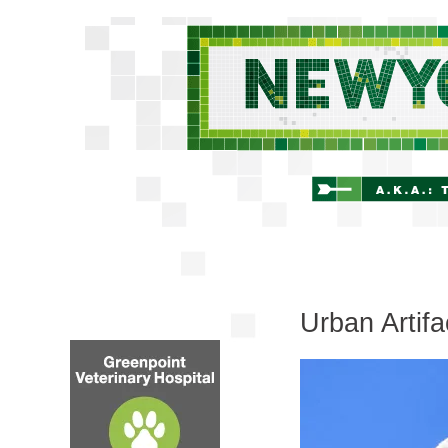
Urban Artif