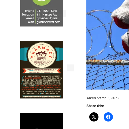
Taken March 5, 2013.
Share this: