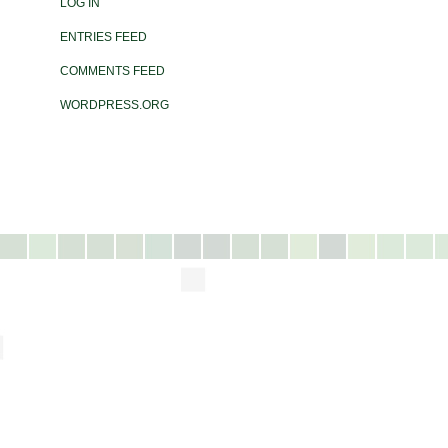
LOG IN
ENTRIES FEED
COMMENTS FEED
WORDPRESS.ORG