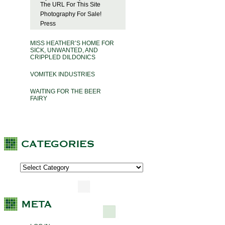
The URL For This Site
Photography For Sale!
Press
MISS HEATHER’S HOME FOR
SICK, UNWANTED, AND
CRIPPLED DILDONICS
VOMITEK INDUSTRIES
WAITING FOR THE BEER
FAIRY