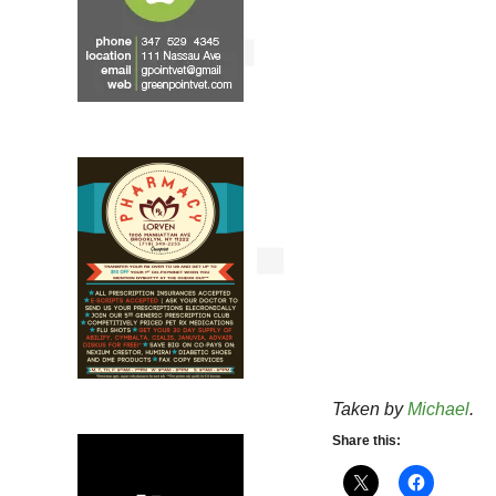
Taken by
Michael
.
Share this: