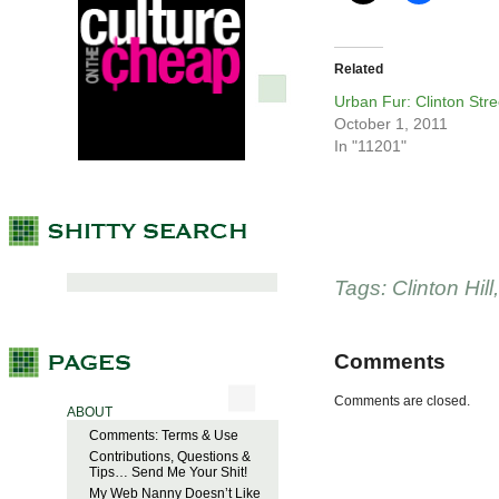
Related
Urban Fur: Clinton Stre
October 1, 2011
In "11201"
Tags:
Clinton Hill
Comments
Comments are closed.
ABOUT
Comments: Terms & Use
Contributions, Questions &
Tips… Send Me Your Shit!
My Web Nanny Doesn’t Like