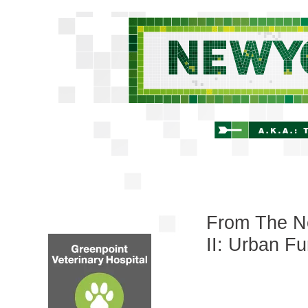
From The Ne
II: Urban Fu