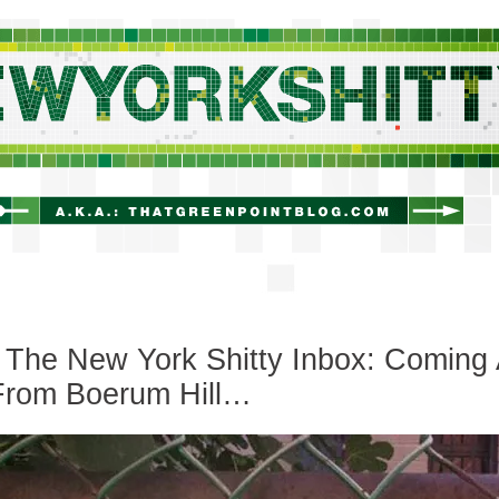
newyorkshitty.com
The New York Shitty Inbox: Coming 
From Boerum Hill…