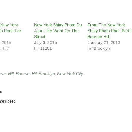
 New York
New York Shitty Photo Du
From The New York
to Pool: For
Jour: The Word On The
Shitty Photo Pool, Part I
Street
Boerum Hill
, 2015
July 3, 2015
January 21, 2013
 Hill"
In "11201"
In "Brooklyn"
um Hill
,
Boerum Hill Brooklyn
,
New York City
s
re closed.