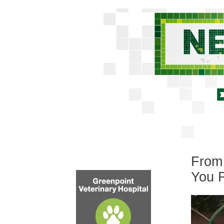
From 
You 