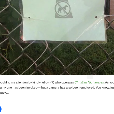
ught to my attention by kindly fellow (?) who operates
Christian Nightmares
. As yo
ighty one has been invoked— but a camera has also been employed. You know, jus
 busy…