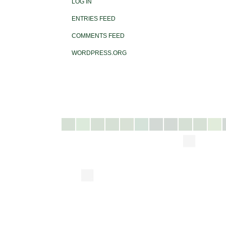
LOG IN
ENTRIES FEED
COMMENTS FEED
WORDPRESS.ORG