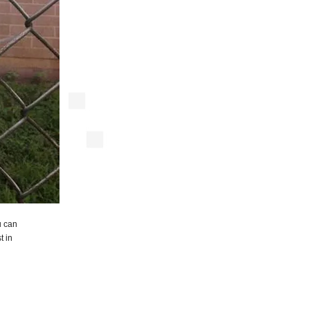
u can
t in