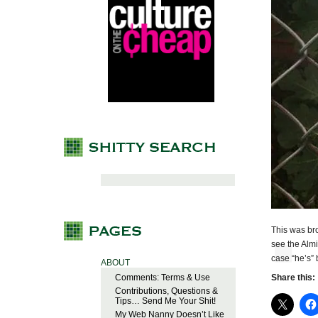
This was bro
see the Alm
case “he’s”
ABOUT
Comments: Terms & Use
Share this:
Contributions, Questions &
Tips… Send Me Your Shit!
My Web Nanny Doesn’t Like