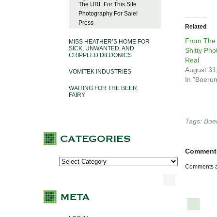
The URL For This Site
Photography For Sale!
Press
Related
From The
MISS HEATHER’S HOME FOR
SICK, UNWANTED, AND
Shitty Pho
CRIPPLED DILDONICS
Real
August 31
VOMITEK INDUSTRIES
In "Boerum
WAITING FOR THE BEER
FAIRY
Tags:
Boer
Comment
Comments a