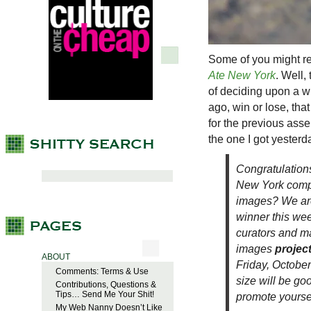
Some of you might re
Ate New York
. Well,
of deciding upon a wi
ago, win or lose, that
for the previous asse
the one I got yester
Congratulations
New York
compe
images? We are
winner this we
curators and m
images
projec
ABOUT
Friday, October
Comments: Terms & Use
size will be go
Contributions, Questions &
Tips… Send Me Your Shit!
promote yoursel
My Web Nanny Doesn’t Like