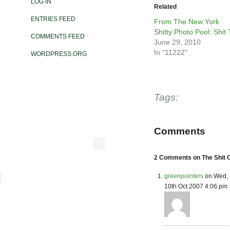
LOG IN
Related
ENTRIES FEED
From The New York
Shitty Photo Pool: Shit T
COMMENTS FEED
June 29, 2010
In "11222"
WORDPRESS.ORG
Tags:
Comments
2 Comments on The Shit C
greenpointers
on Wed,
10th Oct 2007 4:06 pm