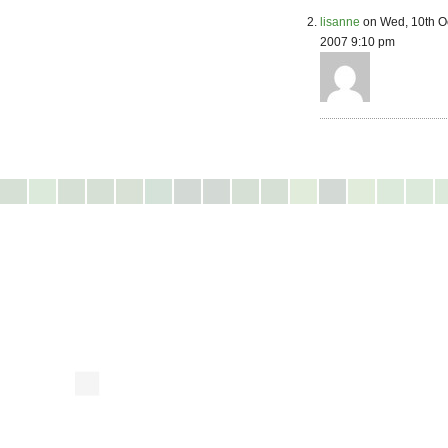
lisanne
on Wed, 10th O
2007 9:10 pm