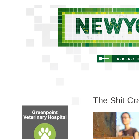
The Shit Cr