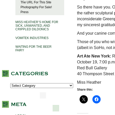
The URL For This Site
So there have you. O
Photography For Sale!
Press
the rather sculptural
inconsiderate Greenp
MISS HEATHER’S HOME FOR
my sincerest gratitud
SICK, UNWANTED, AND
CRIPPLED DILDONICS
And your canine co
VOMITEK INDUSTRIES
Those of you who wis
WAITING FOR THE BEER
(albeit in SoHo, not
i
FAIRY
Art Ate New York:
R
October 19, 7:00 p.m
Red Bull Gallery
40 Thompson Street 
Miss Heather
Share this: