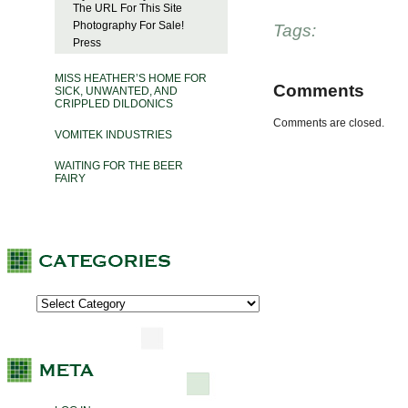
The URL For This Site
Photography For Sale!
Tags:
Press
MISS HEATHER’S HOME FOR
Comments
SICK, UNWANTED, AND
CRIPPLED DILDONICS
Comments are closed.
VOMITEK INDUSTRIES
WAITING FOR THE BEER
FAIRY