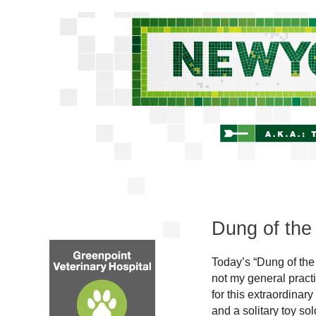
Dung of the
Today’s “Dung of the
not my general practi
for this extraordinary
and a solitary toy sol