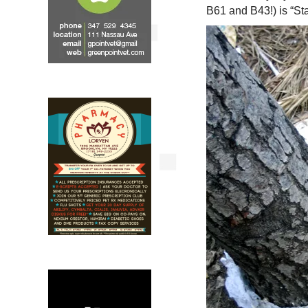
B61 and B43!) is “St