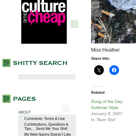
Miss Heather
Share this:
Related
Dung of the Day:
Guttman Style
ABOUT
January 9, 2007
Comments: Terms & Use
In "Bum Shit"
Contributions, Questions &
Tips… Send Me Your Shit!
My Web Nanny Doesn’t Like