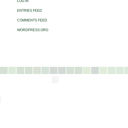
LOG IN
ENTRIES FEED
COMMENTS FEED
WORDPRESS.ORG