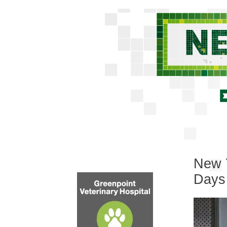
New Y
Days