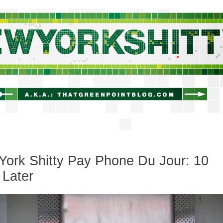
newyorkshitty.com
ork Shitty Pay Phone Du Jour: 10
 Later