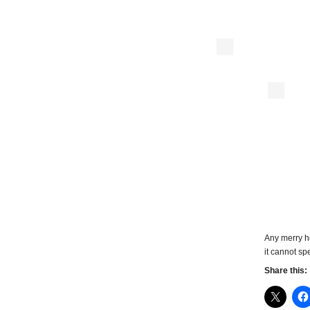
Any merry h
it cannot spe
Share this: