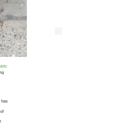
ublic
ing
” has
 of
.