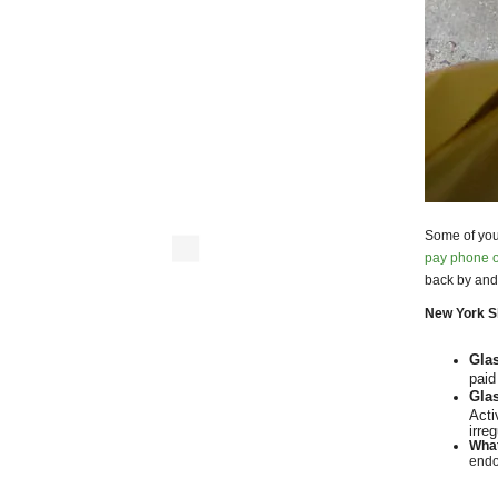
Some of you
pay phone o
back by and
New York Sh
Gla
paid
Glas
Acti
irre
What
endo