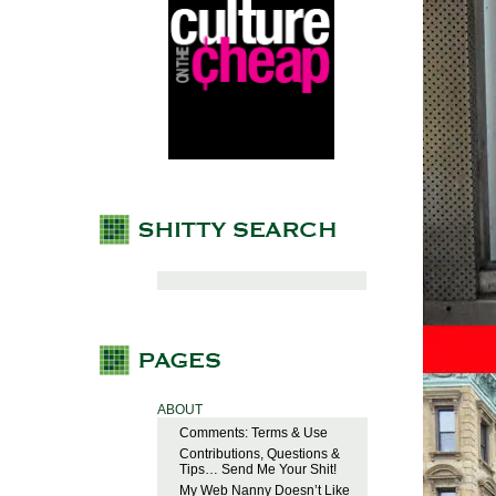
ABOUT
Comments: Terms & Use
Contributions, Questions &
Tips… Send Me Your Shit!
My Web Nanny Doesn’t Like