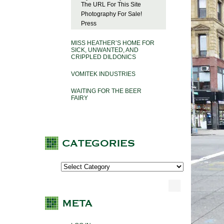
The URL For This Site
Photography For Sale!
Press
MISS HEATHER’S HOME FOR
SICK, UNWANTED, AND
CRIPPLED DILDONICS
VOMITEK INDUSTRIES
WAITING FOR THE BEER
FAIRY