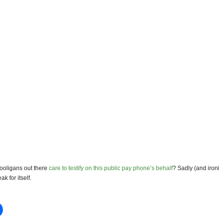
ooligans out there
care to testify on this public pay phone’s behalf
? Sadly (and ironi
ak for itself.