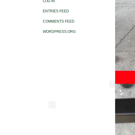
LOG IN
ENTRIES FEED
COMMENTS FEED
WORDPRESS.ORG