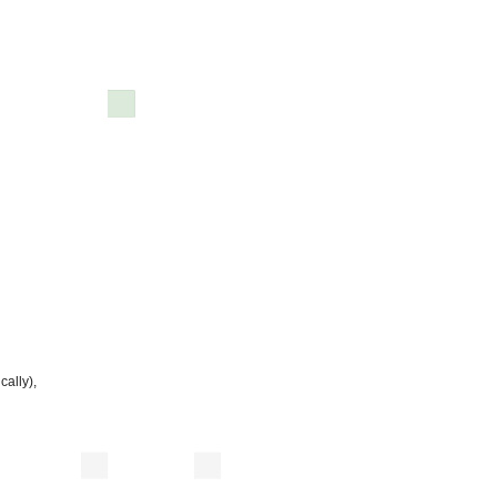
cally),