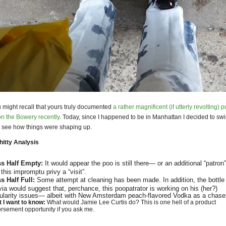
 might recall that yours truly documented
a rather magnificent (if utterly revolting) p
n the Bowery recently
. Today, since I happened to be in Manhattan I decided to sw
 see how things were shaping up.
itty Analysis
ss Half Empty:
It would appear the poo is still there— or an additional “patron
 this impromptu privy a “visit”.
s Half Full:
Some attempt at cleaning has been made. In addition, the bottle
via would suggest that, perchance, this poopatrator is working on his (her?)
gularity issues— albeit with New Amsterdam peach-flavored Vodka as a chaser
 I want to know:
What would Jamie Lee Curtis do? This is one hell of a product
rsement opportunity if you ask me.