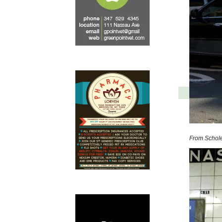
From Schole