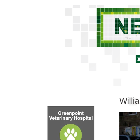
Willi