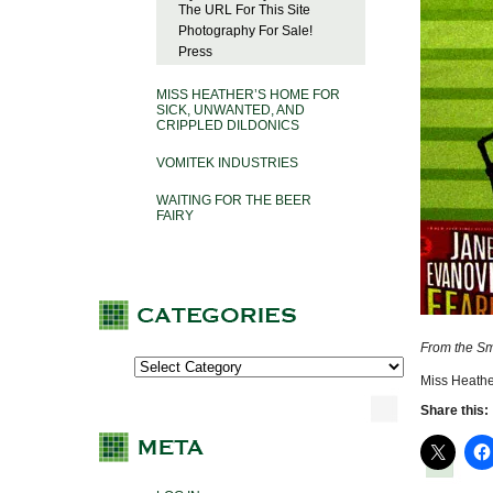
The URL For This Site
Photography For Sale!
Press
MISS HEATHER’S HOME FOR
SICK, UNWANTED, AND
CRIPPLED DILDONICS
VOMITEK INDUSTRIES
WAITING FOR THE BEER
FAIRY
From the Sm
Miss Heathe
Share this: