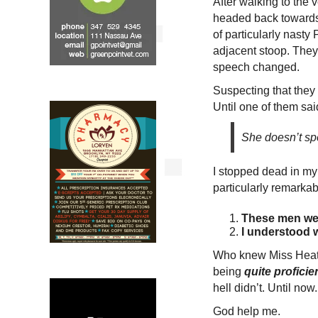
After walking to the 
headed back towards 
of particularly nasty
adjacent stoop. They
speech changed.
Suspecting that they 
Until one of them sai
She doesn’t sp
I stopped dead in my 
particularly remarka
These men wer
I understood 
Who knew Miss Heat
being
quite proficie
hell didn’t. Until now.
God help me.