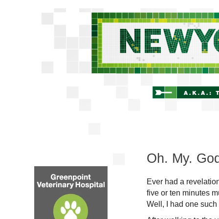
Oh. My. God
Ever had a revelatio
five or ten minutes m
Well, I had one such