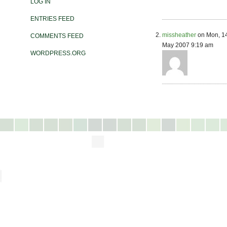
LOG IN
ENTRIES FEED
missheather
on Mon, 1
COMMENTS FEED
May 2007 9:19 am
WORDPRESS.ORG