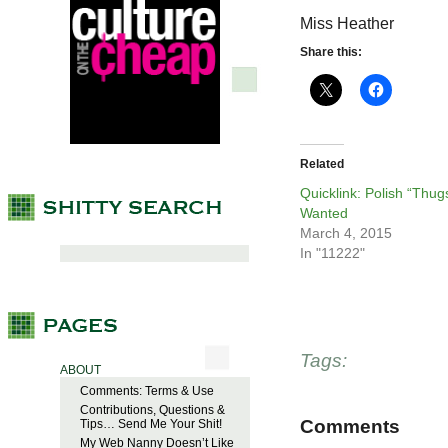
Miss Heather
Share this:
Related
Quicklink: Polish “Thug
Wanted
March 4, 2015
In "11222"
Tags:
ABOUT
Comments: Terms & Use
Contributions, Questions &
Comments
Tips… Send Me Your Shit!
My Web Nanny Doesn’t Like