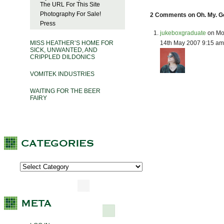
The URL For This Site
Photography For Sale!
2 Comments on Oh. My. G
Press
jukeboxgraduate
on Mo
14th May 2007 9:15 am
MISS HEATHER’S HOME FOR
SICK, UNWANTED, AND
CRIPPLED DILDONICS
VOMITEK INDUSTRIES
WAITING FOR THE BEER
FAIRY