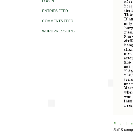
LOG IN
ENTRIES FEED
COMMENTS FEED
WORDPRESS.ORG
Female box
Sal” & comp