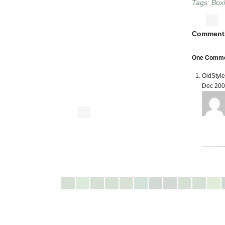
Tags:
Box
Comment
One Comment
OldStyl
Dec 200