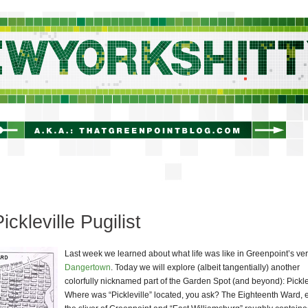
newyorkshitty.com
ickleville Pugilist
Last week we learned about what life was like in Greenpoint’s ve
Dangertown
. Today we will explore (albeit tangentially) another
colorfully nicknamed part of the Garden Spot (and beyond): Pickle
Where was “Pickleville” located, you ask? The Eighteenth Ward, e