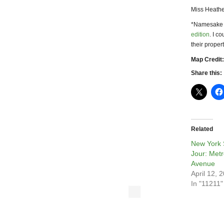
Miss Heathe
*Namesake
edition
. I c
their proper
Map Credit:
Share this:
Related
New York 
Jour: Metr
Avenue
April 12, 
In "11211"