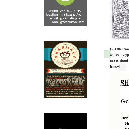
Gussie Fre
walks.” A ty
more about h
Enjoy!