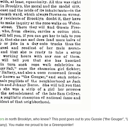
ers
in north Brooklyn, who knew? This post goes out to you Gussie (“the Gouger”, 
any). You make me proud to be a Greenpointer!