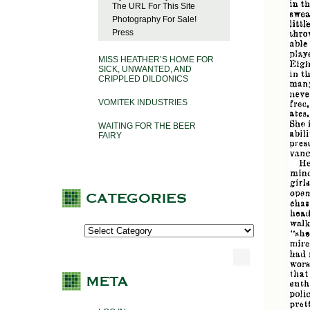
The URL For This Site
Photography For Sale!
Press
MISS HEATHER’S HOME FOR
SICK, UNWANTED, AND
CRIPPLED DILDONICS
VOMITEK INDUSTRIES
WAITING FOR THE BEER
FAIRY