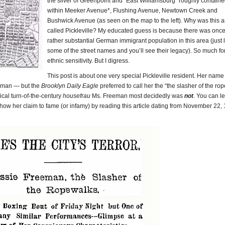
the sliver of Greenpoint and “East Williamsburg” roughly contain
within Meeker Avenue*, Flushing Avenue, Newtown Creek and
Bushwick Avenue (as seen on the map to the left). Why was this 
called Pickleville? My educated guess is because there was once
rather substantial German immigrant population in this area (just 
some of the street names and you’ll see their legacy). So much fo
ethnic sensitivity. But I digress.
This post is about one very special Pickleville resident. Her nam
eman — but the
Brooklyn Daily Eagle
preferred to call her the “the slasher of the rop
pical turn-of-the-century
housefrau
Ms. Freeman most decidedly was
not
. You can l
ow her claim to fame (or infamy) by reading this article dating from November 22,