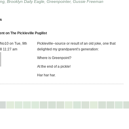
ing
,
Brooklyn Daily Eagle
,
Greenpointer
,
Gussie Freeman
s
 on The Pickleville Pugilist
eNo10 on Tue, 9th
Pickleville–source or result of an old joke, one that
8 11:27 am
delighted my grandparent’s generation:
Where is Greenpoint?
At the end of a pickle!
Har har har.