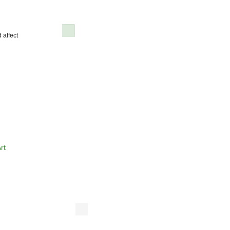
 affect
rt