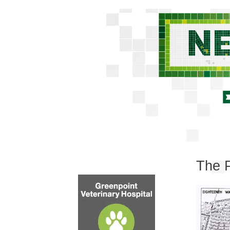
The P