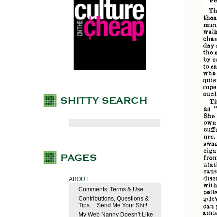
ABOUT
Comments: Terms & Use
Contributions, Questions &
Tips… Send Me Your Shit!
My Web Nanny Doesn’t Like