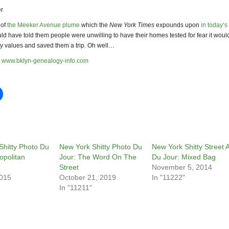
r
 of
the Meeker Avenue plume
which the
New York Times
expounds upon
in today’s
ould have told them people were unwilling to have their homes tested for fear it would
ty values and saved them a trip. Oh well…
www.bklyn-genealogy-info.com
Shitty Photo Du
New York Shitty Photo Du
New York Shitty Street A
opolitan
Jour: The Word On The
Du Jour: Mixed Bag
Street
November 5, 2014
2015
October 21, 2019
In "11222"
In "11211"