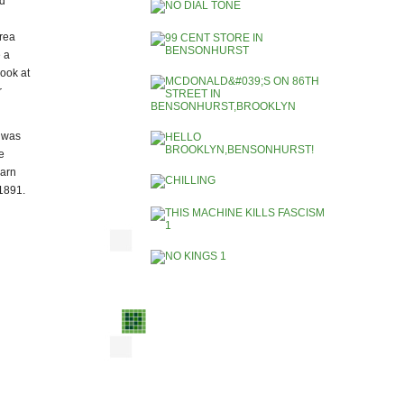
ed
area
 a
look at
r
e was
e
earn
 1891.