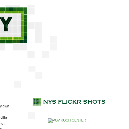
ry own
ville.
.g.;