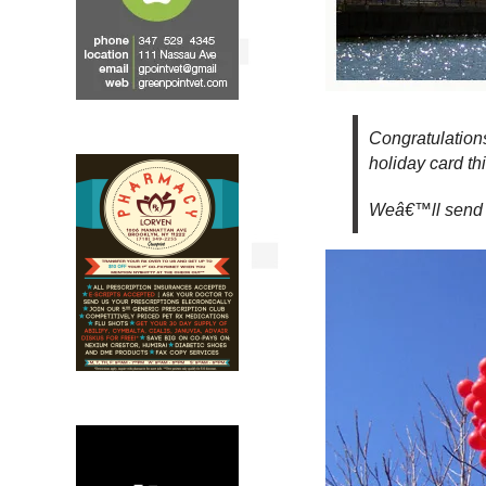
Congratulation
holiday card thi
Weâ€™ll send y