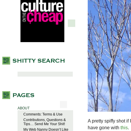
ABOUT
Comments: Terms & Use
Contributions, Questions &
A pretty spiffy shot i
Tips… Send Me Your Shit!
have gone with
this
.
My Web Nanny Doesn’t Like