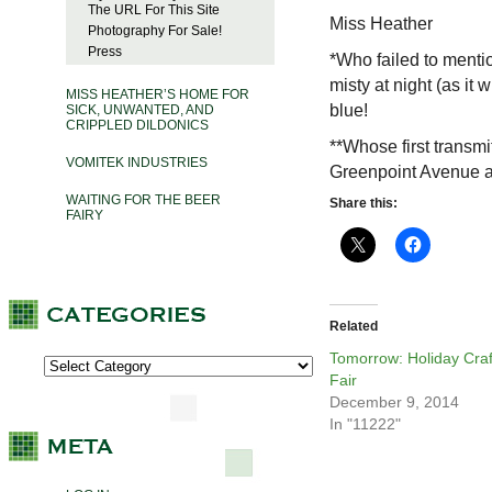
The URL For This Site
Miss Heather
Photography For Sale!
Press
*Who failed to mention
misty at night (as it
MISS HEATHER’S HOME FOR
blue!
SICK, UNWANTED, AND
CRIPPLED DILDONICS
**Whose first transmi
VOMITEK INDUSTRIES
Greenpoint Avenue an
WAITING FOR THE BEER
Share this:
FAIRY
Related
Tomorrow: Holiday Craf
Fair
December 9, 2014
In "11222"