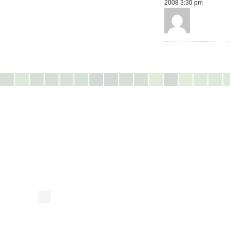
2008 3:30 pm