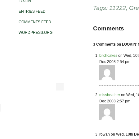
LOG IN
Tags:
11222
,
Gre
ENTRIES FEED
COMMENTS FEED
Comments
WORDPRESS.ORG
3 Comments on LOOKIN’
bitchcakes
on Wed, 10t
Dec 2008 2:54 pm
missheather
on Wed, 1
Dec 2008 2:57 pm
rowan on Wed, 10th De