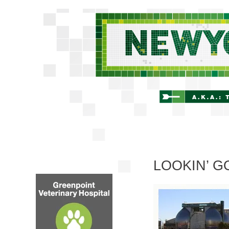
LOOKIN’ 