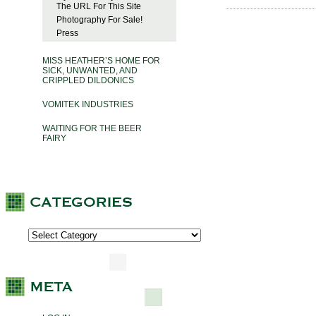
The URL For This Site
Photography For Sale!
Press
MISS HEATHER’S HOME FOR
SICK, UNWANTED, AND
CRIPPLED DILDONICS
VOMITEK INDUSTRIES
WAITING FOR THE BEER
FAIRY