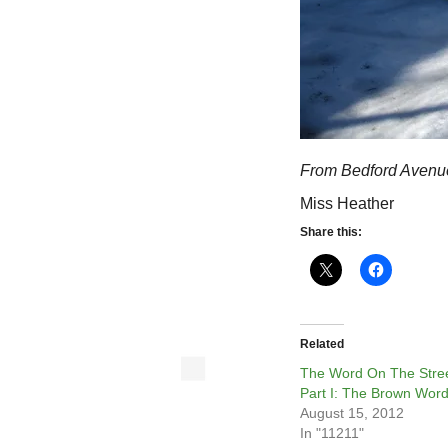
From Bedford Avenu
Miss Heather
Share this:
Related
The Word On The Stree
Part I: The Brown Wor
August 15, 2012
In "11211"