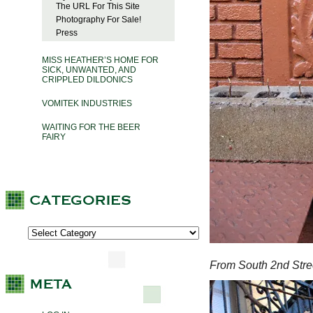
The URL For This Site
Photography For Sale!
Press
MISS HEATHER’S HOME FOR
SICK, UNWANTED, AND
CRIPPLED DILDONICS
VOMITEK INDUSTRIES
WAITING FOR THE BEER
FAIRY
From South 2nd Stre