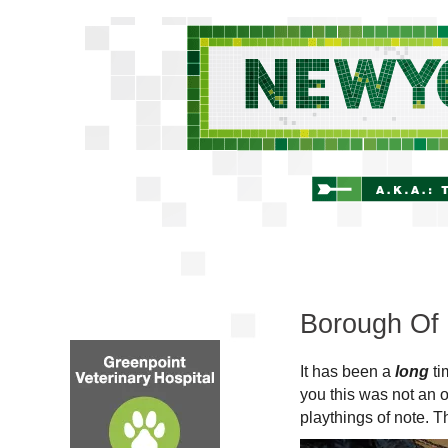
Borough Of 
It has been a
long
ti
you this was not an o
playthings of note. T