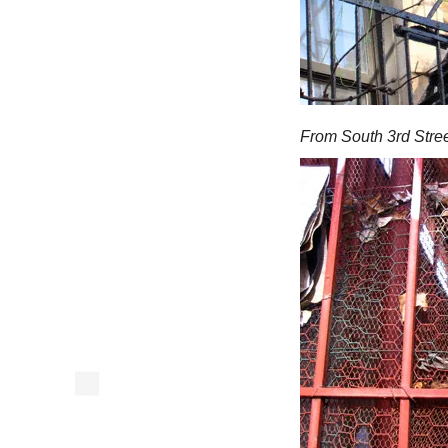
From South 3rd Stree