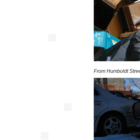
From Humboldt Stree