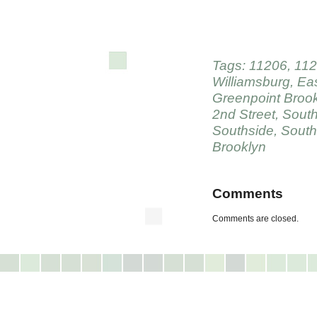
Tags:
11206
,
112
Williamsburg
,
Eas
Greenpoint Broo
2nd Street
,
South
Southside
,
South
Brooklyn
Comments
Comments are closed.