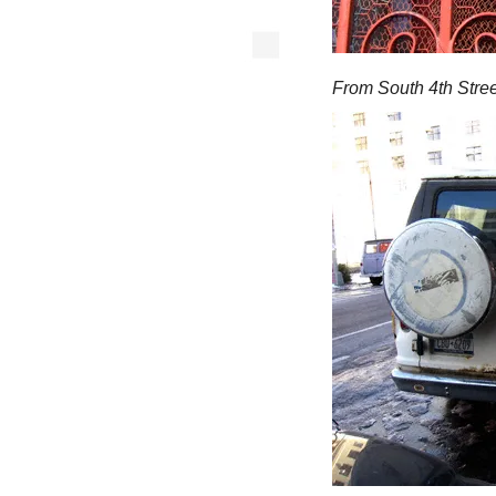
From South 4th Stree