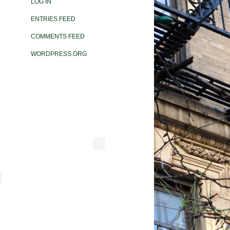
LOG IN
ENTRIES FEED
COMMENTS FEED
WORDPRESS.ORG