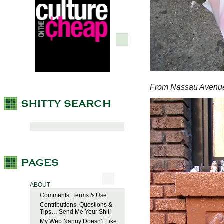
From Nassau Avenu
ABOUT
Comments: Terms & Use
Contributions, Questions &
Tips… Send Me Your Shit!
My Web Nanny Doesn’t Like