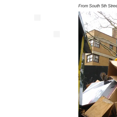
From South 5th Stree