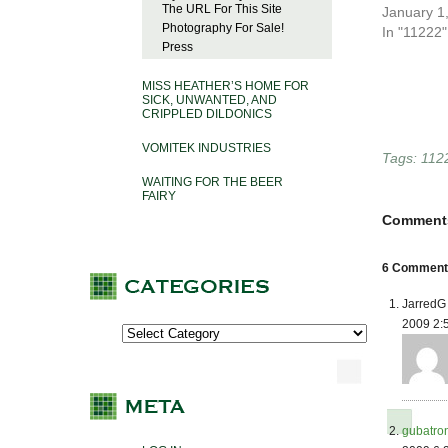
The URL For This Site
January 1
Photography For Sale!
In "11222"
Press
MISS HEATHER’S HOME FOR
SICK, UNWANTED, AND
CRIPPLED DILDONICS
VOMITEK INDUSTRIES
Tags:
112
WAITING FOR THE BEER
FAIRY
Comment
6 Comments
JarredG 
2009 2:
gubatro