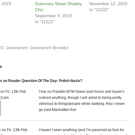
, 2015
Guernsey Street Shabby
November 12, 2015
Chic
In "11222"
September 9, 2019
In "11222"
22
,
Greenpoint
,
Greenpoint Brooklyn
s
 on Reader Question Of The Day: Polish Nazis?
on Fri, 13th Feb
I live on Franklin BTW Green and Huron and haven’t
53 pm
noticed anything, though I will admit to being pretty
oblivious to things/people while walking. Also I never
go past Manhattan Ave.
n
on Fri, 13th Feb
I haven’t seen anything (and I’m paranoid as fuck for