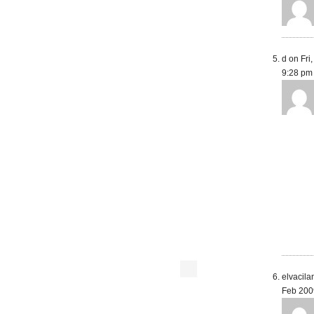
d on Fri
9:28 pm
elvacila
Feb 200