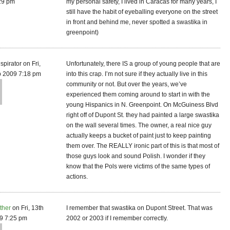
29 pm
my personal safety, I lived in Caracas for many years, I
still have the habit of eyeballing everyone on the street
in front and behind me, never spotted a swastika in
greenpoint)
spirator on Fri,
Unfortunately, there IS a group of young people that are
b 2009 7:18 pm
into this crap. I’m not sure if they actually live in this
community or not. But over the years, we’ve
experienced them coming around to start in with the
young Hispanics in N. Greenpoint. On McGuiness Blvd
right off of Dupont St. they had painted a large swastika
on the wall several times. The owner, a real nice guy
actually keeps a bucket of paint just to keep painting
them over. The REALLY ironic part of this is that most of
those guys look and sound Polish. I wonder if they
know that the Pols were victims of the same types of
actions.
ther
on Fri, 13th
I remember that swastika on Dupont Street. That was
9 7:25 pm
2002 or 2003 if I remember correctly.