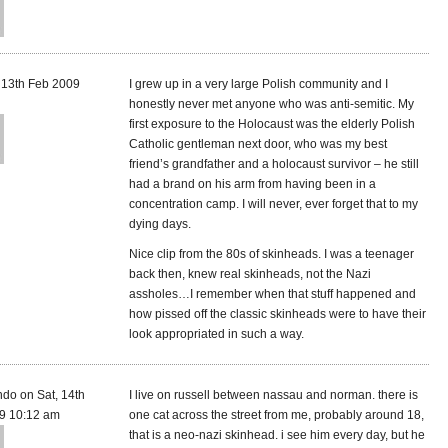
, 13th Feb 2009
I grew up in a very large Polish community and I
honestly never met anyone who was anti-semitic. My
first exposure to the Holocaust was the elderly Polish
Catholic gentleman next door, who was my best
friend’s grandfather and a holocaust survivor – he still
had a brand on his arm from having been in a
concentration camp. I will never, ever forget that to my
dying days.
Nice clip from the 80s of skinheads. I was a teenager
back then, knew real skinheads, not the Nazi
assholes…I remember when that stuff happened and
how pissed off the classic skinheads were to have their
look appropriated in such a way.
ndo on Sat, 14th
I live on russell between nassau and norman. there is
9 10:12 am
one cat across the street from me, probably around 18,
that is a neo-nazi skinhead. i see him every day, but he