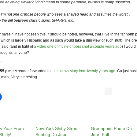
ced anything similar? I don’t mean to sound paranoid, but this is really upsetting.
 I’m not one of those people who sees a shaved head and assumes the worst. I
 the diff between classic skins, SHARPs, etc.
myself I have not seen this. It should be noted, however, that I live in the far north p
which is largely Hispanic and as such would take a dim view of such stuff). The pr
said (and in light of
a video one of my neighbors shot a couple years ago
) I would
 Thoughts, anyone?
r
55 p.m.:
A reader forwarded me
this news story from twenty years ago
. Go just past
 mark. Very interesting.
w Year From
New York Shitty Street
Greenpoint Photo Du
hitty!
Seating Du Jour:
Jour: Fall