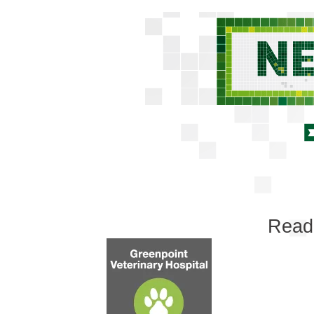
Reade