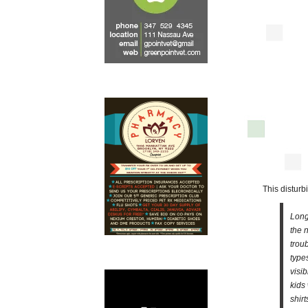
This distur
Long
the 
trou
type
visi
kids
shir