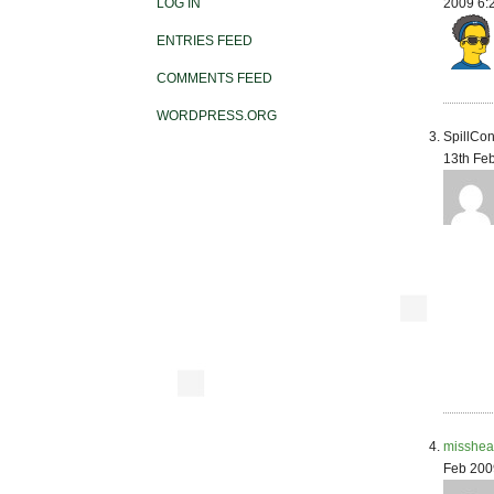
2009 6:
LOG IN
ENTRIES FEED
COMMENTS FEED
WORDPRESS.ORG
SpillCon
13th Fe
misshea
Feb 200