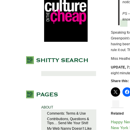
noti
PS –
know
Speaking for 
Greenpoint (
having been 
rule it out.
Miss Heathe
UPDATE, 7:
eight minute
Share this:
ABOUT
Comments: Terms & Use
Related
Contributions, Questions &
Happy Ne
Tips… Send Me Your Shit!
New York S
My Web Nanny Doesn’t Like