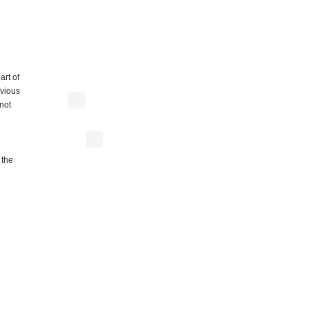
art of
evious
 not
 the