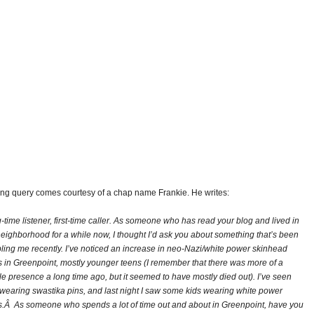
bing query comes courtesy of a chap name Frankie. He writes:
-time listener, first-time caller. As someone who has read your blog and lived in
neighborhood for a while now, I thought I’d ask you about something that’s been
bling me recently. I’ve noticed an increase in neo-Nazi/white power skinhead
s in Greenpoint, mostly younger teens (I remember that there was more of a
ble presence a long time ago, but it seemed to have mostly died out). I’ve seen
 wearing swastika pins, and last night I saw some kids wearing white power
ts.Â As someone who spends a lot of time out and about in Greenpoint, have you