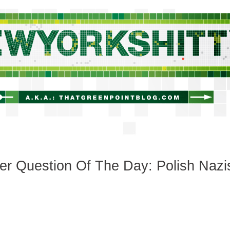
newyorkshitty.com
r Question Of The Day: Polish Nazi