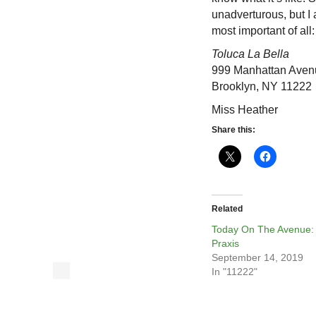
unadverturous, but I 
most important of all
Toluca La Bella
999 Manhattan Aven
Brooklyn, NY 11222
Miss Heather
Share this:
Related
Today On The Avenue:
Praxis
September 14, 2019
In "11222"