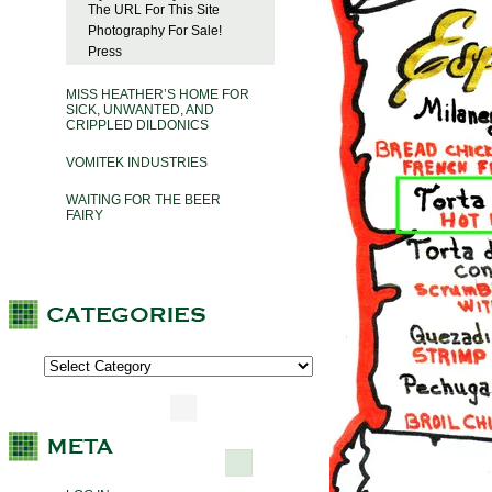
The URL For This Site
Photography For Sale!
Press
MISS HEATHER’S HOME FOR
SICK, UNWANTED, AND
CRIPPLED DILDONICS
VOMITEK INDUSTRIES
WAITING FOR THE BEER
FAIRY