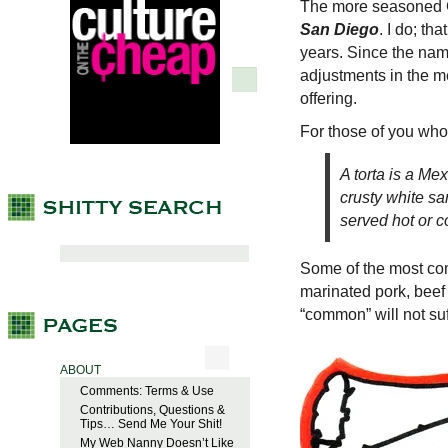
The more seasoned G
San Diego
. I do; th
years. Since the name
adjustments in the m
offering.
For those of you wh
A torta is a Me
crusty white san
served hot or c
Some of the most com
marinated pork, beef
“common” will not suf
ABOUT
Comments: Terms & Use
Contributions, Questions &
Tips… Send Me Your Shit!
My Web Nanny Doesn’t Like