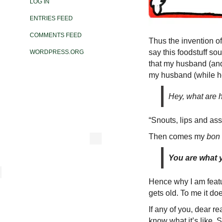
LOG IN
ENTRIES FEED
COMMENTS FEED
Thus the invention of
say this foodstuff s
WORDPRESS.ORG
that my husband (and 
my husband (while he
Hey, what are 
“Snouts, lips and ass
Then comes my
bon
You are what 
Hence why I am featu
gets old. To me it do
If any of you, dear re
know what it’s like. S