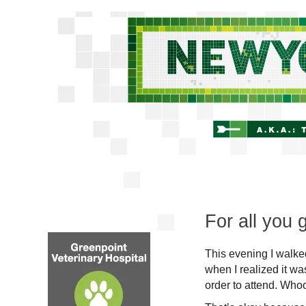
For all you
This evening I walk
when I realized it wa
order to attend. Who