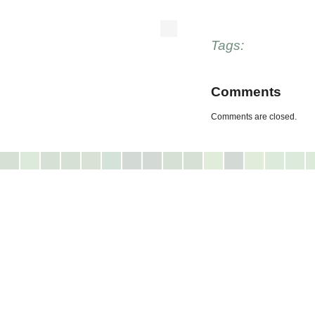
Tags:
Comments
Comments are closed.