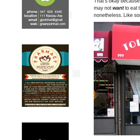
That’s okay because G
may not
want
to eat 
nonetheless. Like so