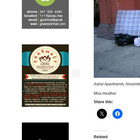
Astral Apartments, Novembe
Miss Heather
Share this:
Related