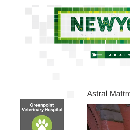
Astral Mattr