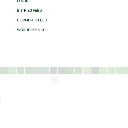
LOG IN
ENTRIES FEED
COMMENTS FEED
WORDPRESS.ORG