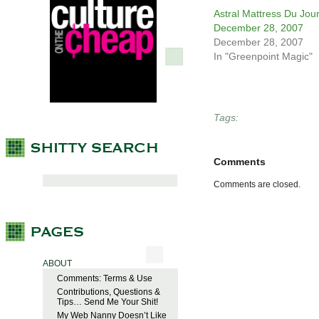
Astral Mattress Du Jour
December 28, 2007
December 28, 2007
In "Greenpoint Magic"
Tags:
Comments
Comments are closed.
ABOUT
Comments: Terms & Use
Contributions, Questions &
Tips… Send Me Your Shit!
My Web Nanny Doesn’t Like