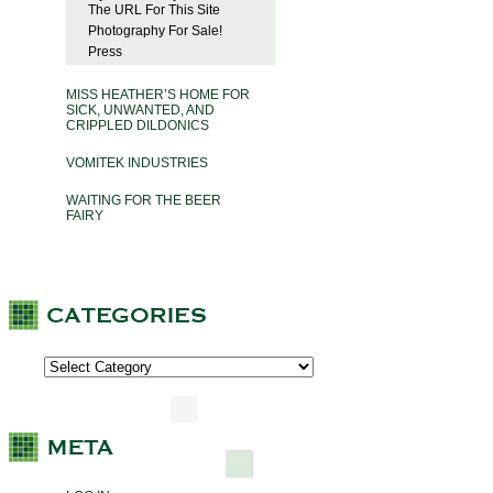
The URL For This Site
Photography For Sale!
Press
MISS HEATHER’S HOME FOR
SICK, UNWANTED, AND
CRIPPLED DILDONICS
VOMITEK INDUSTRIES
WAITING FOR THE BEER
FAIRY