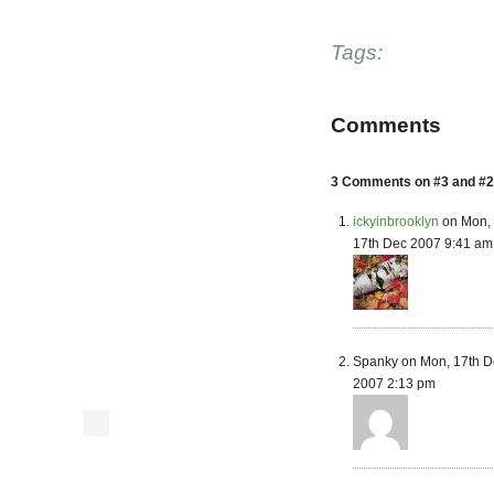
Tags:
Comments
3 Comments on #3 and #2 
ickyinbrooklyn
on Mon,
17th Dec 2007 9:41 am
Spanky on Mon, 17th D
2007 2:13 pm