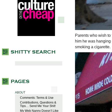
Parents who wish to t
him he was hanging o
smoking a cigarette.
ABOUT
Comments: Terms & Use
Contributions, Questions &
Tips… Send Me Your Shit!
My Web Nanny Doesn’t Like