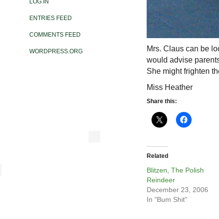
LOG IN
ENTRIES FEED
COMMENTS FEED
Mrs. Claus can be lo
WORDPRESS.ORG
would advise parents
She might frighten t
Miss Heather
Share this:
Related
Blitzen, The Polish
Reindeer
December 23, 2006
In "Bum Shit"