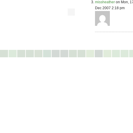
missheather
on Mon, 1
Dec 2007 2:18 pm