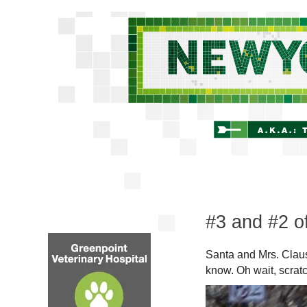
#3 and #2 o
Santa and Mrs. Claus
know. Oh wait, scratc