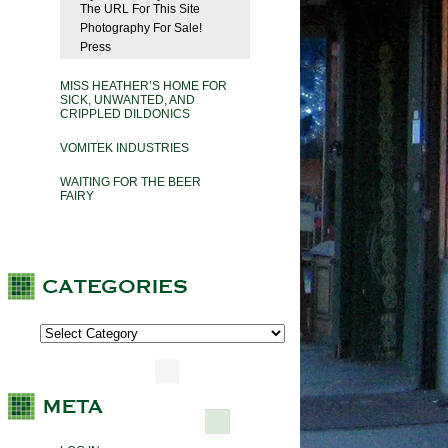
The URL For This Site
Photography For Sale!
Press
MISS HEATHER’S HOME FOR
SICK, UNWANTED, AND
CRIPPLED DILDONICS
VOMITEK INDUSTRIES
WAITING FOR THE BEER
FAIRY