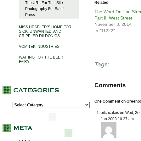
Related
The URL For This Site
Photography For Sale!
The Word On The Stree
Press
Part II: West Street
November 3, 2014
MISS HEATHER’S HOME FOR
In "11222"
SICK, UNWANTED, AND
CRIPPLED DILDONICS
VOMITEK INDUSTRIES
WAITING FOR THE BEER
FAIRY
Tags:
Comments
One Comment on Greenpoin
bitchcakes on Wed, 2n
Jan 2008 10:27 am