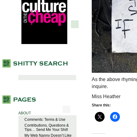
As the above rhymin
inquire.
Miss Heather
Share this:
ABOUT
Comments: Terms & Use
Contributions, Questions &
Tips… Send Me Your Shit!
My Web Nanny Doesn’t Like