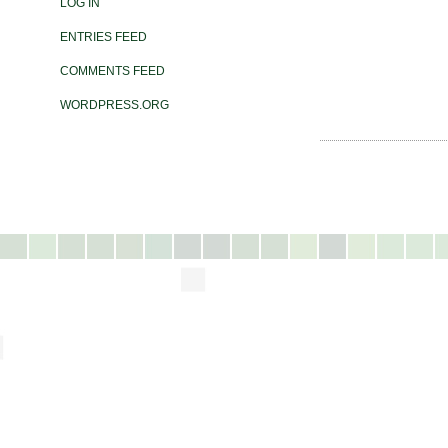
LOG IN
ENTRIES FEED
COMMENTS FEED
WORDPRESS.ORG