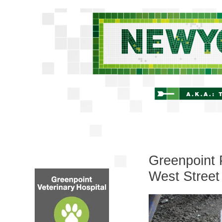
Greenpoint 
West Street