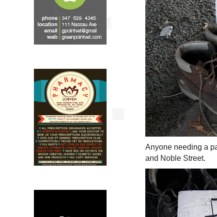
Anyone needing a pa
and Noble Street.