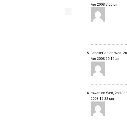
Apr 2008 7:50 pm
JanelleGee on Wed, 2
Apr 2008 10:12 am
rowan on Wed, 2nd Apr
2008 12:22 pm