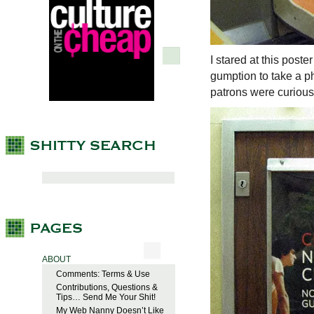
I stared at this poste
gumption to take a p
patrons were curious 
ABOUT
Comments: Terms & Use
Contributions, Questions &
Tips… Send Me Your Shit!
My Web Nanny Doesn’t Like