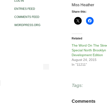
LOG IN
Miss Heather
ENTRIES FEED
Share this:
COMMENTS FEED
WORDPRESS.ORG
Related
The Word On The Stree
Special North Brooklyn
Development Edition
August 24, 2015
In "11211"
Tags:
Comments