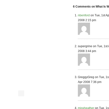
6 Comments on What Is Wr
nbenford
on Tue, 1st Ap
2008 2:15 pm
supergrine on Tue, 1st 
2008 3:44 pm
GreggyGreg on Tue, 1s
Apr 2008 7:36 pm
missheather
on Tue, 1s