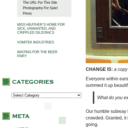
The URL For This Site
Photography For Sale!
Press
MISS HEATHER’S HOME FOR
SICK, UNWANTED, AND
CRIPPLED DILDONICS
VOMITEK INDUSTRIES
WAITING FOR THE BEER
FAIRY
CHANGE IS:
a copy
Everyone within ears
summed it up beautif
What do you exp
Our humble subway lin
crowded. Granted, it 
going.