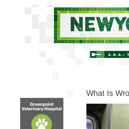
What Is Wro