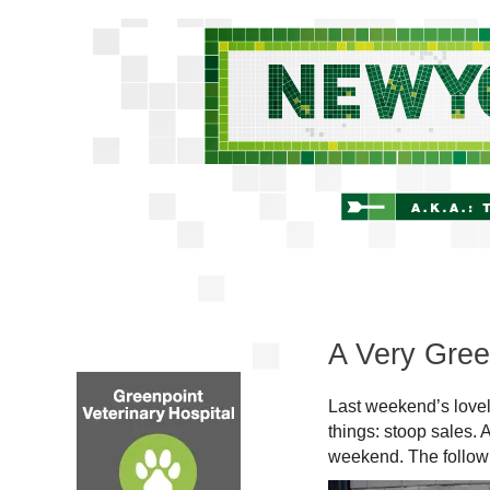
A Very Gree
Last weekend’s lovel
things: stoop sales. 
weekend. The followin