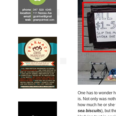
One has to wonder how
is. Not only was noth
how much he or she w
sea biscuits
), but t