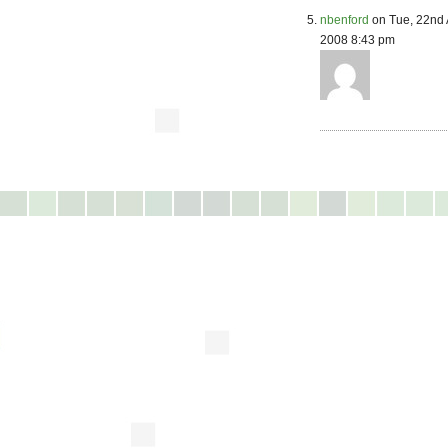
nbenford
on Tue, 22nd 
2008 8:43 pm