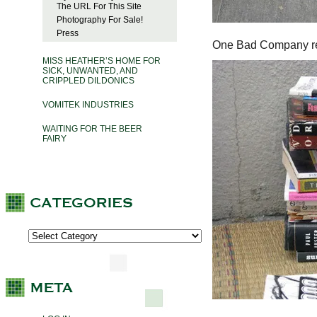
The URL For This Site
Photography For Sale!
Press
One Bad Company re
MISS HEATHER’S HOME FOR
SICK, UNWANTED, AND
CRIPPLED DILDONICS
VOMITEK INDUSTRIES
WAITING FOR THE BEER
FAIRY