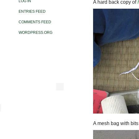
LOG IN
A hard back copy of
ENTRIES FEED
COMMENTS FEED
WORDPRESS.ORG
A mesh bag with bits o