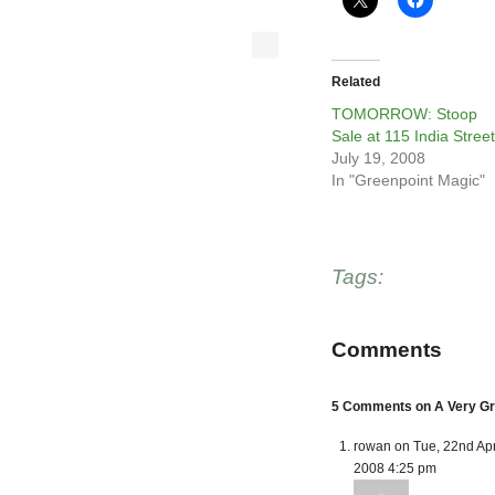
Related
TOMORROW: Stoop
Sale at 115 India Street
July 19, 2008
In "Greenpoint Magic"
Tags:
Comments
5 Comments on A Very Gr
rowan on Tue, 22nd Ap
2008 4:25 pm