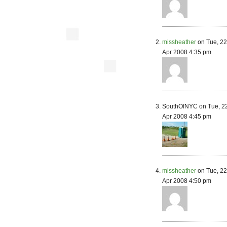
missheather
on Tue, 2
Apr 2008 4:35 pm
SouthOfNYC on Tue, 2
Apr 2008 4:45 pm
missheather
on Tue, 2
Apr 2008 4:50 pm