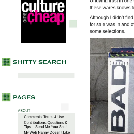
Undying trust in one
these wares knows fo
Although I didn’t fin
for sale was in and of
some selections.
ABOUT
Comments: Terms & Use
Contributions, Questions &
Tips… Send Me Your Shit!
My Web Nanny Doesn’t Like