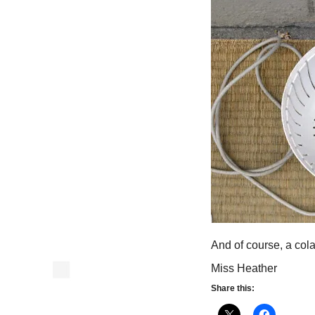
And of course, a cola
Miss Heather
Share this: