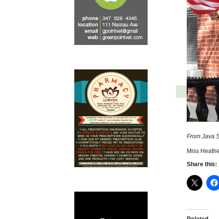
From Java S
Miss Heathe
Share this: