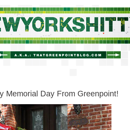
newyorkshitty.com
y Memorial Day From Greenpoint!