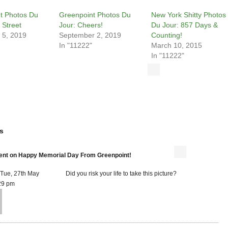
t Photos Du
Greenpoint Photos Du
New York Shitty Photos
 Street
Jour: Cheers!
Du Jour: 857 Days &
 5, 2019
September 2, 2019
Counting!
In "11222"
March 10, 2015
In "11222"
s
t on Happy Memorial Day From Greenpoint!
 Tue, 27th May
Did you risk your life to take this picture?
29 pm