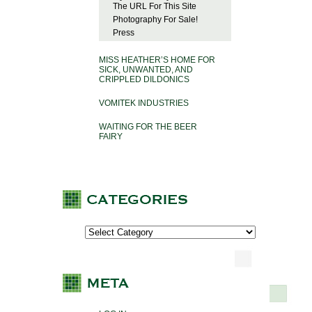
The URL For This Site
Photography For Sale!
Press
MISS HEATHER’S HOME FOR
SICK, UNWANTED, AND
CRIPPLED DILDONICS
VOMITEK INDUSTRIES
WAITING FOR THE BEER
FAIRY