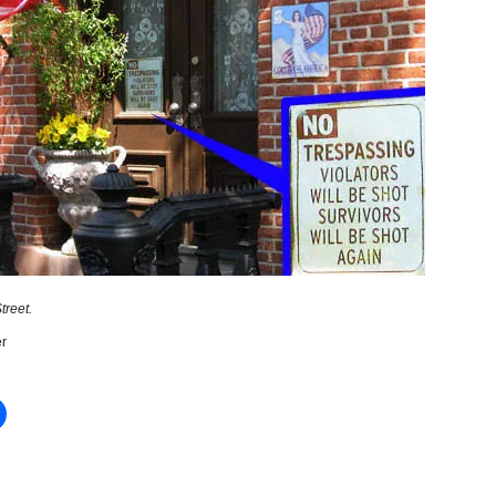
treet.
r