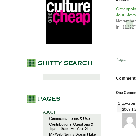
Related
Greenpoin
Jour: Java
November
In "11222"
Tags:
Comment
One Commen
zoya on
2008 1:
ABOUT
Comments: Terms & Use
Contributions, Questions &
Tips… Send Me Your Shit!
My Web Nanny Doesn’t Like