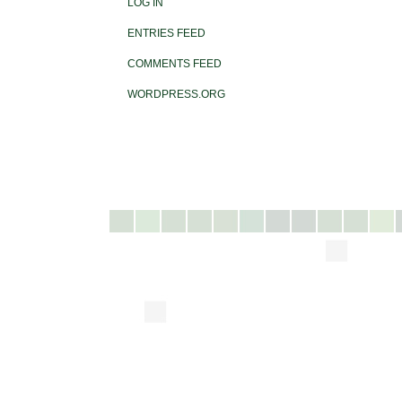
LOG IN
ENTRIES FEED
COMMENTS FEED
WORDPRESS.ORG