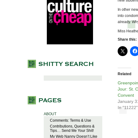
new student
In other new
into condom
already. Wh
Miss Heathe
Share this:
Related
Greenpoin
Jour: St. C
Convent
January 3
In "11222"
ABOUT
Comments: Terms & Use
Contributions, Questions &
Tips… Send Me Your Shit!
My Web Nanny Doesn’t Like