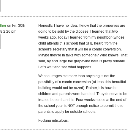
ther
on Fri, 30th
Honestly, I have no idea. I know that the properties are
8 2:26 pm
going to be sold by the diocese. I learned that two
weeks ago. Today I learned from my neighbor (whose
child attends this school) that SHE heard from the
school’s secretary that it will be a condo conversion.
Maybe they’re in talks with someone? Who knows. That
said, by and large the grapevine here is pretty reliable.
Let’s wait and see what happens.
What outrages me more than anything is not the
possibility of a condo conversion (at least this beautiful
building would not be razed). Rather, it is how the
children and parents were handled. They deserve to be
treated better than this. Four weeks notice at the end of
the school year is NOT enough notice to permit these
parents to apply for outside schools.
Fucking ridiculous.