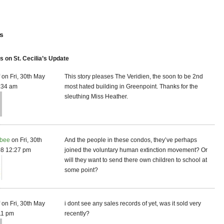
s
on St. Cecilia’s Update
f on Fri, 30th May
This story pleases The Veridien, the soon to be 2nd
:34 am
most hated building in Greenpoint. Thanks for the
sleuthing Miss Heather.
bee
on Fri, 30th
And the people in these condos, they’ve perhaps
8 12:27 pm
joined the voluntary human extinction movement? Or
will they want to send there own children to school at
some point?
f on Fri, 30th May
i dont see any sales records of yet, was it sold very
11 pm
recently?