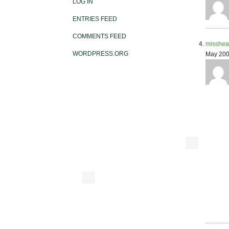
LOG IN
ENTRIES FEED
COMMENTS FEED
misshea
WORDPRESS.ORG
May 200