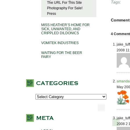
Tags:
The URL For This Site
Photography For Sale!
Press
Comment
MISS HEATHER’S HOME FOR
SICK, UNWANTED, AND
CRIPPLED DILDONICS
4 Comments 
VOMITEK INDUSTRIES
jake_tuf
2008 11
WAITING FOR THE BEER
FAIRY
amanda
May 200
jake_tuf
2008 2: