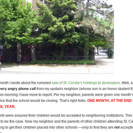
 month I wrote about the rumored
sale of St. Cecilia’s holdings to developers
. Well, a
very angry phone call
from my upstairs neighbor (whose son is an honor student th
 this morning I have more to report. Per my neighbor, parents were given one month’
ce that the school would be closing. That’s right folks.
ONE MONTH. AT THE END
OL YEAR
.
rents were assured their children would be accepted to neighboring institutions. This
to be the case. Now my neighbor and the parents of other children attending St. Cec
ng to get their children placed into other schools —only to find they are
not
accepti