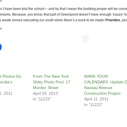
s.
s I have been told the school— and by that I mean the building proper will be conv
iniums. Because, you know, that part of Greenpoint doesn’t have enough ‘luxury’ 
y waste money educating our youth when there’s a buck to be made!
Priorities
, pe
r
t Photos Du
From The New York
MARK YOUR
ecilia’s
Shitty Photo Pool: 17
CALENDARS: Update 
Monitor Street
Nassau Avenue
1, 2011
April 29, 2013
Construction Project
In "11222"
April 11, 2011
In "11222"