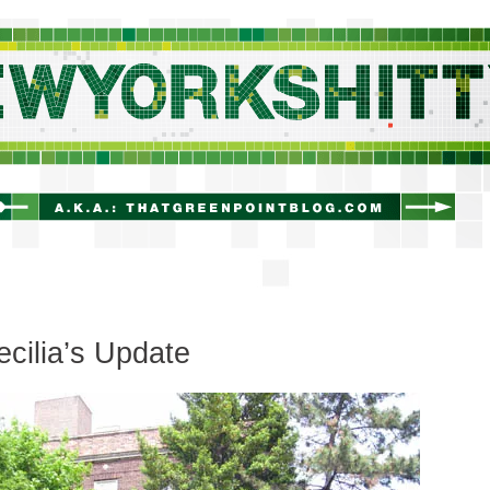
newyorkshitty.com
ecilia’s Update