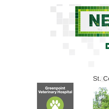
St. C