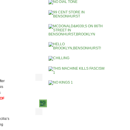
fter
is
s
 OF
ilia’s
ng