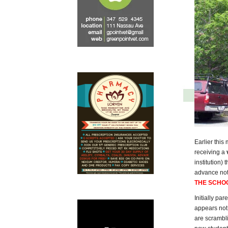
Earlier this
receiving a
institution)
advance noti
THE SCHO
Initially pa
appears not 
are scrambli