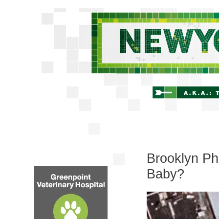
Brooklyn Ph
Baby?