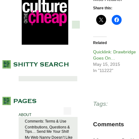
Share this:
Related
Quicklink: Drawbridge
Goes On…
May 15, 2015
In "11222"
Tags:
ABOUT
Comments: Terms & Use
Comments
Contributions, Questions &
Tips… Send Me Your Shit!
My Web Nanny Doesn’t Like