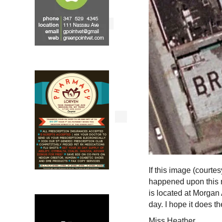
If this image (courte
happened upon this 
is located at Morgan
day. I hope it does t
Miss Heather