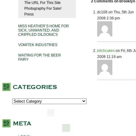
2 Comments on Brooklyn 
The URL For This Site
Photography For Sale!
dc108 on Thu, 5th Jun
Press
2008 2:36 pm
MISS HEATHER’S HOME FOR
SICK, UNWANTED, AND
CRIPPLED DILDONICS
VOMITEK INDUSTRIES
bitchcakes
on Fri, 6th J
WAITING FOR THE BEER
2008 11:19 am
FAIRY