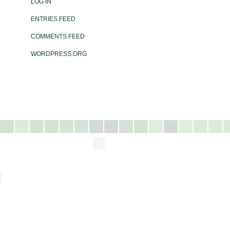
LOG IN
ENTRIES FEED
COMMENTS FEED
WORDPRESS.ORG