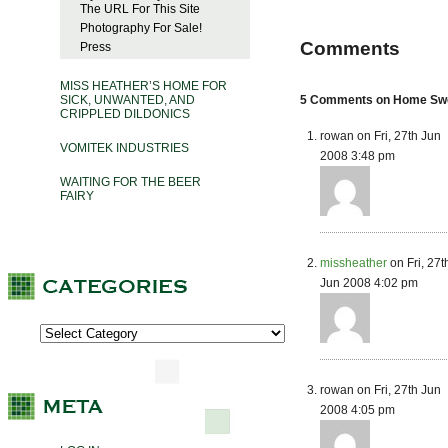
The URL For This Site
Photography For Sale!
Comments
Press
MISS HEATHER’S HOME FOR
SICK, UNWANTED, AND
5 Comments on Home Sw
CRIPPLED DILDONICS
rowan on Fri, 27th Jun
VOMITEK INDUSTRIES
2008 3:48 pm
WAITING FOR THE BEER
FAIRY
missheather
on Fri, 27t
Jun 2008 4:02 pm
rowan on Fri, 27th Jun
2008 4:05 pm