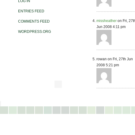
LOG IN
ENTRIES FEED
missheather
on Fri, 27t
COMMENTS FEED
Jun 2008 4:11 pm
WORDPRESS.ORG
rowan on Fri, 27th Jun
2008 5:21 pm