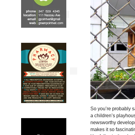
So you’re probably s
a children’s playhous
newsworthy developme
makes it so fascinati