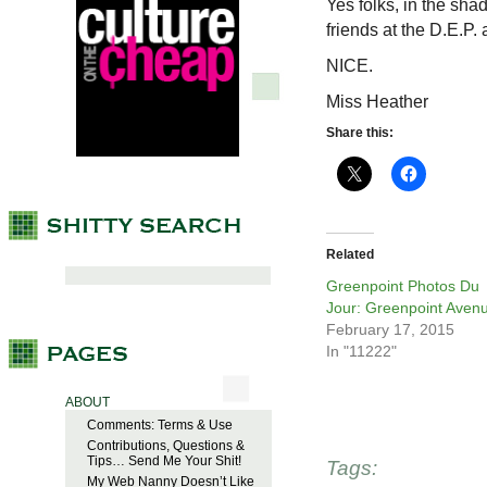
Yes folks, in the sha
friends at the D.E.P.
NICE.
Miss Heather
Share this:
Related
Greenpoint Photos Du
Jour: Greenpoint Aven
February 17, 2015
In "11222"
ABOUT
Comments: Terms & Use
Contributions, Questions &
Tips… Send Me Your Shit!
Tags:
My Web Nanny Doesn’t Like