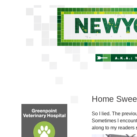
Home Swee
So I lied. The previo
Sometimes I encounte
along to my readers