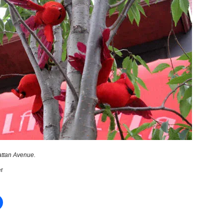
ttan Avenue.
r