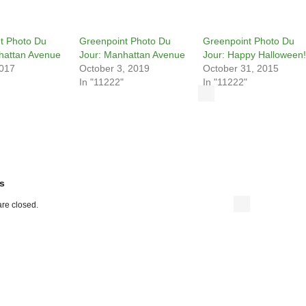
t Photo Du
Greenpoint Photo Du
Greenpoint Photo Du
hattan Avenue
Jour: Manhattan Avenue
Jour: Happy Halloween!
2017
October 3, 2019
October 31, 2015
In "11222"
In "11222"
s
re closed.