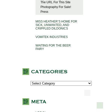
The URL For This Site
Photography For Sale!
Press
MISS HEATHER’S HOME FOR
SICK, UNWANTED, AND
CRIPPLED DILDONICS
VOMITEK INDUSTRIES
WAITING FOR THE BEER
FAIRY