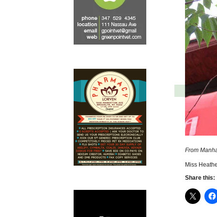
From Manha
Miss Heathe
Share this: