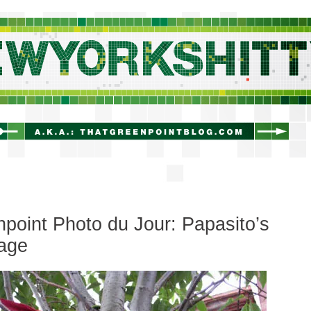
newyorkshitty.com
point Photo du Jour: Papasito’s
age