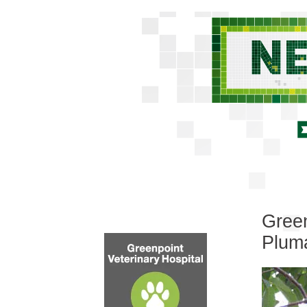
Green
Plum