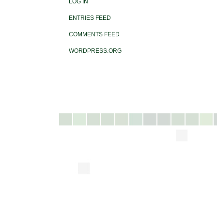
LOG IN
ENTRIES FEED
COMMENTS FEED
WORDPRESS.ORG