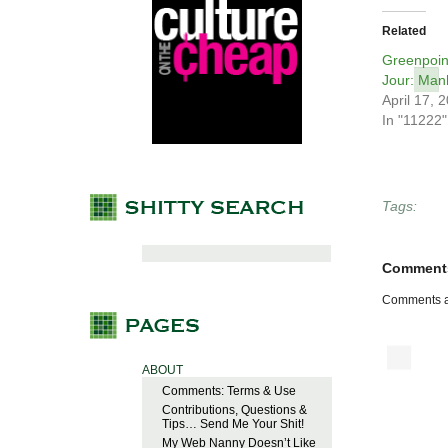
Related
Greenpoin
Jour: Man
April 17, 
In "11222"
Tags:
Comment
Comments a
ABOUT
Comments: Terms & Use
Contributions, Questions &
Tips… Send Me Your Shit!
My Web Nanny Doesn’t Like