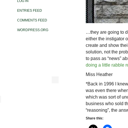
LOG IN
ENTRIES FEED
COMMENTS FEED
WORDPRESS.ORG
…they are going to d
either the instigator o
create and show their
solution, not the pro
to pass as “news” abs
doing a little rabble 
Miss Heather
*Back in 1996 I knew 
was even there when
which was sort of un
business who sold thi
“reasoning”, the ans
Share this: