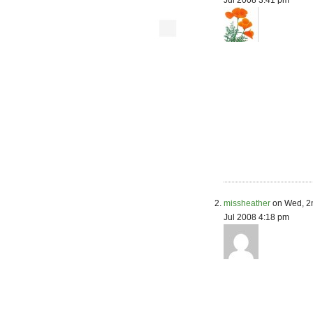
Jul 2008 3:41 pm
missheather
on Wed, 2
Jul 2008 4:18 pm