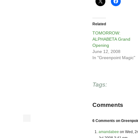
Related
TOMORROW:
ALPHABETA Grand
Opening
June 12, 2008
In "Greenpoint Magic"
Tags:
Comments
6 Comments on Greenpoint
amandabee
on Wed, 2