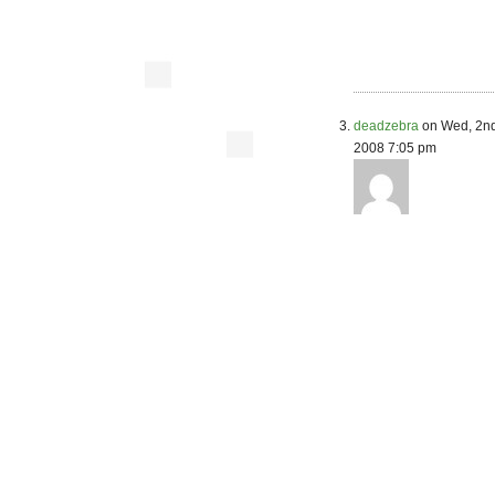
deadzebra
on Wed, 2nd
2008 7:05 pm