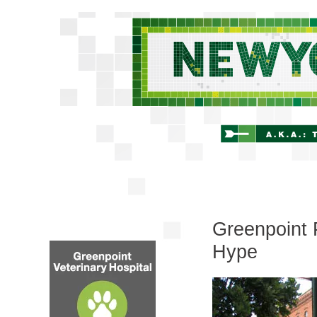
Greenpoint 
Hype