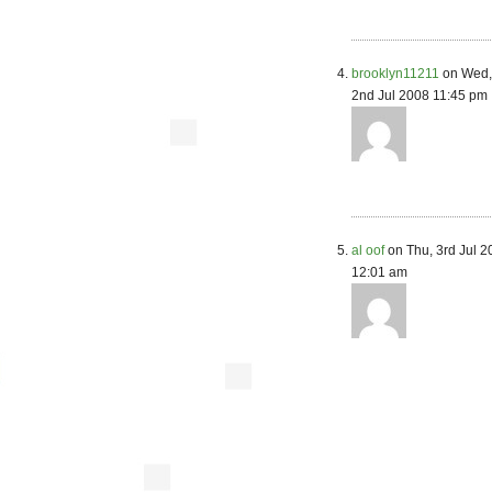
brooklyn11211
on Wed,
2nd Jul 2008 11:45 pm
al oof
on Thu, 3rd Jul 2
12:01 am