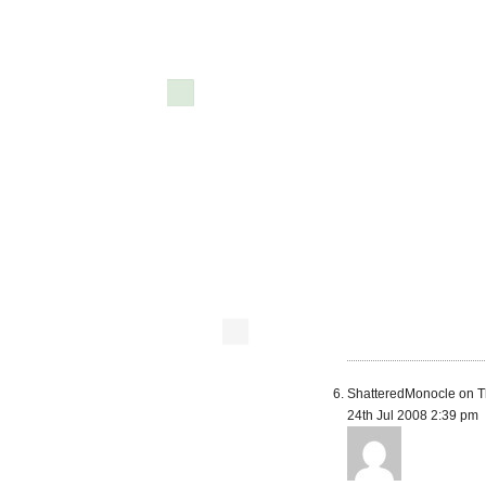
ShatteredMonocle on T
24th Jul 2008 2:39 pm