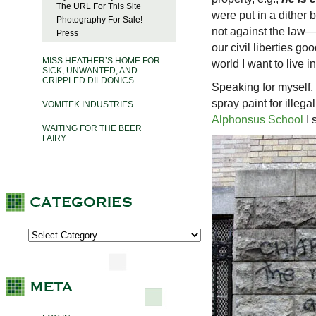
The URL For This Site
were put in a dither 
Photography For Sale!
not against the law— 
Press
our civil liberties go
MISS HEATHER’S HOME FOR
world I want to live in
SICK, UNWANTED, AND
CRIPPLED DILDONICS
Speaking for myself, 
spray paint for illega
VOMITEK INDUSTRIES
Alphonsus School
I 
WAITING FOR THE BEER
FAIRY