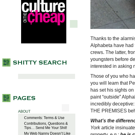
Thanks to the alarmis
Alphabeta have had t
crews. The latter, 
youngsters before de
interested in asking 
Those of you who hav
you will learn that P
has set his sights on 
paint “outside” Alphab
incredibly deceptive
THE PREMISES behin
ABOUT
Comments: Terms & Use
What’s the differen
Contributions, Questions &
York
article insinuat
Tips… Send Me Your Shit!
My Web Nanny Doesn’t Like
property, e.g.;
he is 