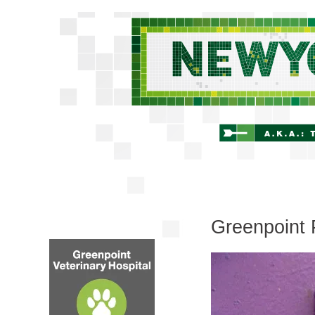
Greenpoint 