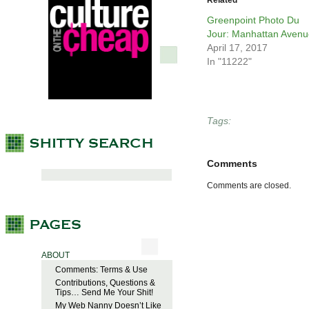
Related
Greenpoint Photo Du
Jour: Manhattan Avenu
April 17, 2017
In "11222"
Tags:
Comments
Comments are closed.
ABOUT
Comments: Terms & Use
Contributions, Questions &
Tips… Send Me Your Shit!
My Web Nanny Doesn’t Like