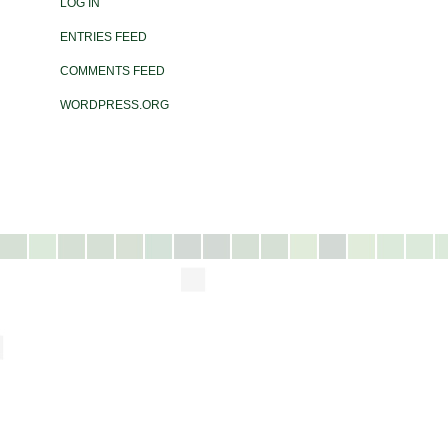
LOG IN
ENTRIES FEED
COMMENTS FEED
WORDPRESS.ORG