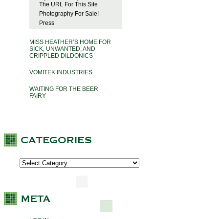
The URL For This Site
Photography For Sale!
Press
MISS HEATHER’S HOME FOR
SICK, UNWANTED, AND
CRIPPLED DILDONICS
VOMITEK INDUSTRIES
WAITING FOR THE BEER
FAIRY