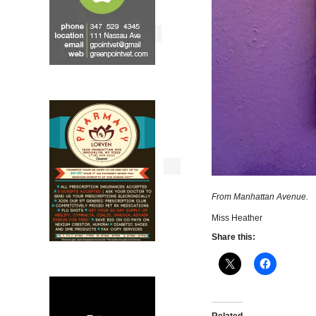
From Manhattan Avenue.
Miss Heather
Share this: