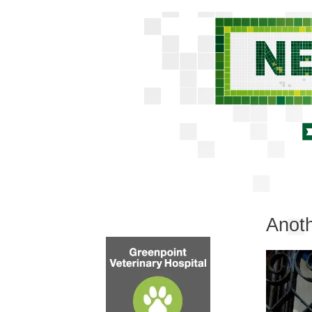
Anoth