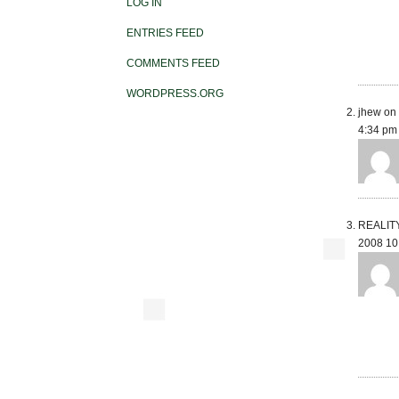
LOG IN
ENTRIES FEED
COMMENTS FEED
WORDPRESS.ORG
jhew on 
4:34 pm
REALITY 
2008 10