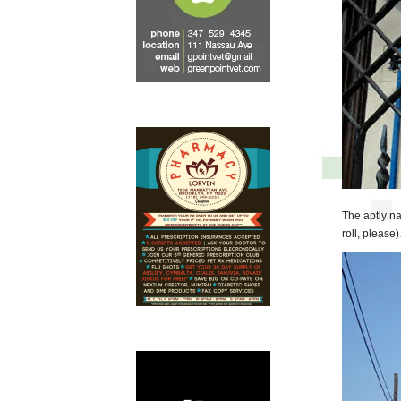
The aptly n
roll, please