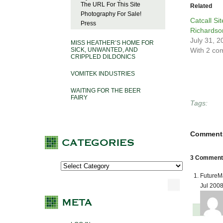
The URL For This Site
Related
Photography For Sale!
Catcall Si
Press
Richardso
July 31, 2
MISS HEATHER’S HOME FOR
SICK, UNWANTED, AND
With 2 co
CRIPPLED DILDONICS
VOMITEK INDUSTRIES
WAITING FOR THE BEER
FAIRY
Tags:
Comment
3 Comments
FutureM
Jul 200