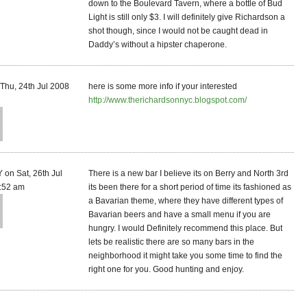
down to the Boulevard Tavern, where a bottle of Bud
Light is still only $3. I will definitely give Richardson a
shot though, since I would not be caught dead in
Daddy’s without a hipster chaperone.
Thu, 24th Jul 2008
here is some more info if your interested
http://www.therichardsonnyc.blogspot.com/
on Sat, 26th Jul
There is a new bar I believe its on Berry and North 3rd
:52 am
its been there for a short period of time its fashioned as
a Bavarian theme, where they have different types of
Bavarian beers and have a small menu if you are
hungry. I would Definitely recommend this place. But
lets be realistic there are so many bars in the
neighborhood it might take you some time to find the
right one for you. Good hunting and enjoy.