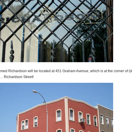
amed Richardson will be located at 451 Graham Avenue, which is at the corner of (
)… Richardson Street!