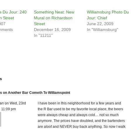
te Du Jour: 240
Something Neat: New
Williamsburg Photo Du
n Street
Mural on Richardson
Jour: Chief
007
Street
June 22, 2009
mments
December 16, 2009
In "Williamsburg"
In "11211"
s
 on Another Bar Cometh To Williamspoint
an on Wed, 23rd
I have been in this neighborhood for a few years and
8 11:09 pm
the R Bar used to be my favorite local place, the beers
were always cheap and always cold… not so much
anymore. The prices have doubled, and the bartenders
are aloof and NEVER buy back anything. So now I walk