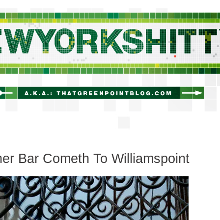
newyorkshitty.com
er Bar Cometh To Williamspoint