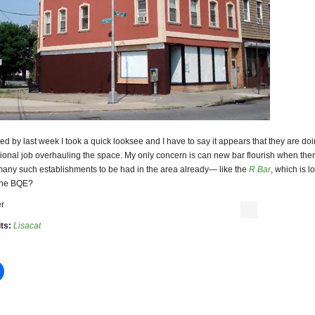
d by last week I took a quick looksee and I have to say it appears that they are do
ional job overhauling the space. My only concern is can new bar flourish when the
many such establishments to be had in the area already— like the
R Bar
, which is l
 the BQE?
r
ts:
Lisacat