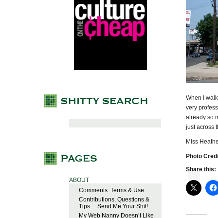
When I walke
very profess
already so 
just across
Miss Heathe
Photo Credi
Share this:
ABOUT
Comments: Terms & Use
Contributions, Questions &
Tips… Send Me Your Shit!
My Web Nanny Doesn’t Like