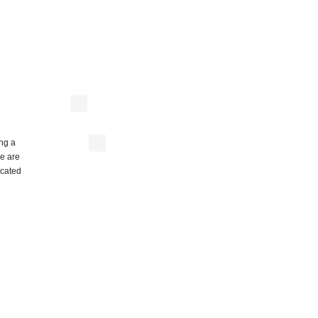
ing a
re are
ocated