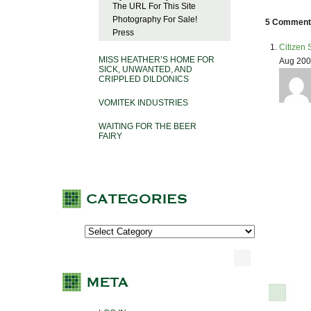
The URL For This Site
Photography For Sale!
5 Comments
Press
Citizen 
MISS HEATHER’S HOME FOR
Aug 200
SICK, UNWANTED, AND
CRIPPLED DILDONICS
VOMITEK INDUSTRIES
WAITING FOR THE BEER
FAIRY