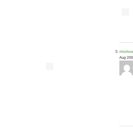
misshea
Aug 200