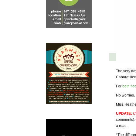
The very da
Cabaret lice
For
both flo
No worries, 
Miss Heathe
UPDATE:
C
comments)
a read.
*The differe