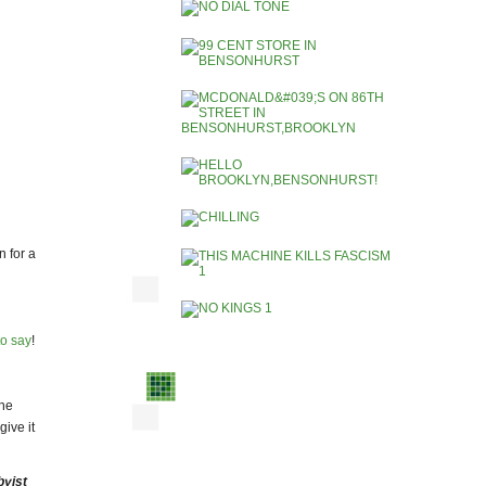
 for a
to say
!
he
ive it
byist