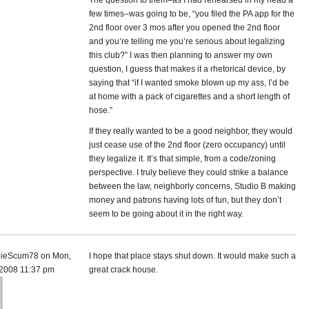
The question to them–as I had rehearsed in my head a
few times–was going to be, “you filed the PA app for the
2nd floor over 3 mos after you opened the 2nd floor
and you’re telling me you’re serious about legalizing
this club?” I was then planning to answer my own
question, I guess that makes it a rhetorical device, by
saying that “if I wanted smoke blown up my ass, I’d be
at home with a pack of cigarettes and a short length of
hose.”
If they really wanted to be a good neighbor, they would
just cease use of the 2nd floor (zero occupancy) until
they legalize it. It’s that simple, from a code/zoning
perspective. I truly believe they could strike a balance
between the law, neighborly concerns, Studio B making
money and patrons having lots of fun, but they don’t
seem to be going about it in the right way.
ieScum78 on Mon,
I hope that place stays shut down. It would make such a
 2008 11:37 pm
great crack house.