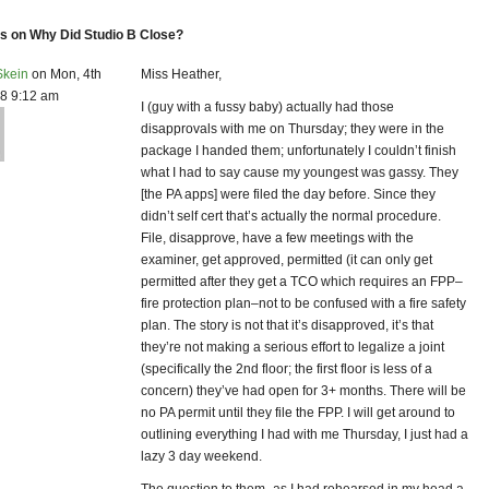
 on Why Did Studio B Close?
Skein
on Mon, 4th
Miss Heather,
8 9:12 am
I (guy with a fussy baby) actually had those
disapprovals with me on Thursday; they were in the
package I handed them; unfortunately I couldn’t finish
what I had to say cause my youngest was gassy. They
[the PA apps] were filed the day before. Since they
didn’t self cert that’s actually the normal procedure.
File, disapprove, have a few meetings with the
examiner, get approved, permitted (it can only get
permitted after they get a TCO which requires an FPP–
fire protection plan–not to be confused with a fire safety
plan. The story is not that it’s disapproved, it’s that
they’re not making a serious effort to legalize a joint
(specifically the 2nd floor; the first floor is less of a
concern) they’ve had open for 3+ months. There will be
no PA permit until they file the FPP. I will get around to
outlining everything I had with me Thursday, I just had a
lazy 3 day weekend.