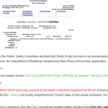
y the Public Safety Committee decided that Studio B did not merit a recommendation
nse, the Department of Buildings disapproved their Place of Assembly application.
ors
.
I am certain former
City Councilman Ken Fisher will have an answer
*.
He has
a lot 
r
itizen Skein
(who was present at last week’s meeting) explains it all for us!
(Check t
. ALSO—
here is
my buddy
Neighborhood Threat’s
take on the whole brouhaha. Do g
nce is amazing. Ken the City Councilman berates safety violations but
Ken the Lob