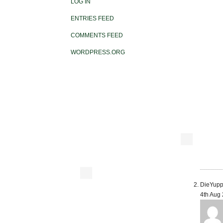
LOG IN
ENTRIES FEED
COMMENTS FEED
WORDPRESS.ORG
DieYupp
4th Aug