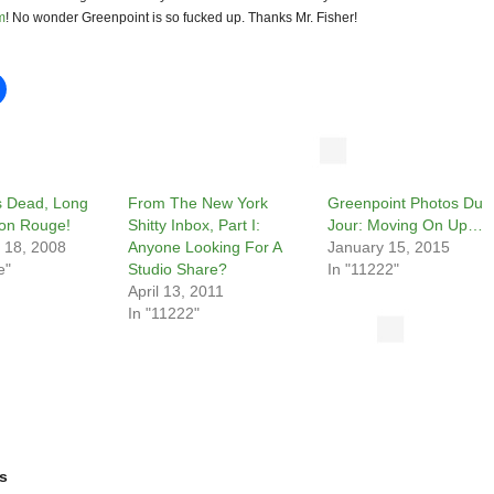
m
! No wonder Greenpoint is so fucked up. Thanks Mr. Fisher!
Is Dead, Long
From The New York
Greenpoint Photos Du
son Rouge!
Shitty Inbox, Part I:
Jour: Moving On Up…
 18, 2008
Anyone Looking For A
January 15, 2015
e"
Studio Share?
In "11222"
April 13, 2011
In "11222"
s