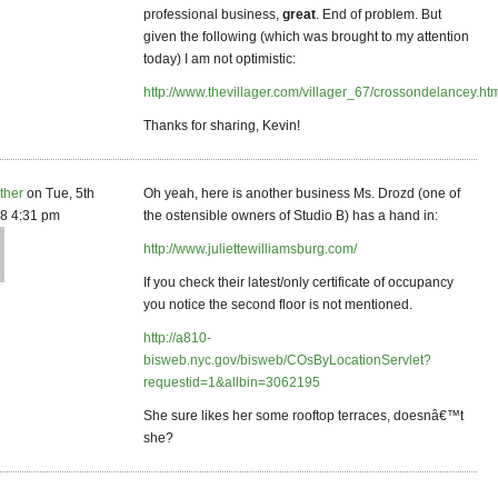
professional business,
great
. End of problem. But
given the following (which was brought to my attention
today) I am not optimistic:
http://www.thevillager.com/villager_67/crossondelancey.ht
Thanks for sharing, Kevin!
ther
on Tue, 5th
Oh yeah, here is another business Ms. Drozd (one of
8 4:31 pm
the ostensible owners of Studio B) has a hand in:
http://www.juliettewilliamsburg.com/
If you check their latest/only certificate of occupancy
you notice the second floor is not mentioned.
http://a810-
bisweb.nyc.gov/bisweb/COsByLocationServlet?
requestid=1&allbin=3062195
She sure likes her some rooftop terraces, doesnâ€™t
she?