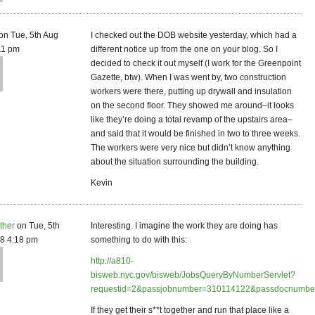
on Tue, 5th Aug
I checked out the DOB website yesterday, which had a
11 pm
different notice up from the one on your blog. So I
decided to check it out myself (I work for the Greenpoint
Gazette, btw). When I was went by, two construction
workers were there, putting up drywall and insulation
on the second floor. They showed me around–it looks
like they’re doing a total revamp of the upstairs area–
and said that it would be finished in two to three weeks.
The workers were very nice but didn’t know anything
about the situation surrounding the building.
Kevin
ther
on Tue, 5th
Interesting. I imagine the work they are doing has
8 4:18 pm
something to do with this:
http://a810-
bisweb.nyc.gov/bisweb/JobsQueryByNumberServlet?
requestid=2&passjobnumber=310114122&passdocnumbe
If they get their s**t together and run that place like a