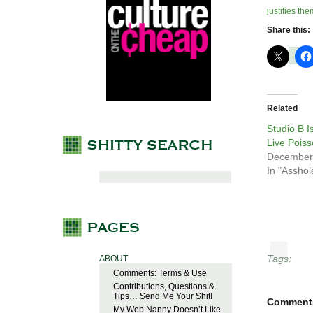
justifies the
Share this:
Related
Studio B 
Live Pois
December
In "Asshol
Tags:
ABOUT
Comments: Terms & Use
Contributions, Questions &
Tips… Send Me Your Shit!
Comment
My Web Nanny Doesn’t Like