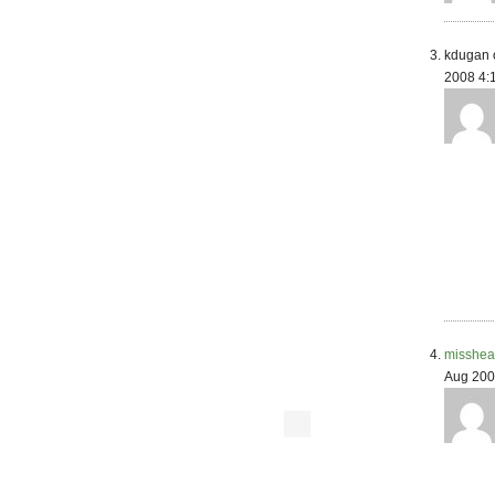
kdugan 
2008 4:
misshea
Aug 200