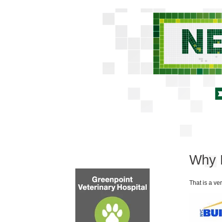
Why 
That is a ve