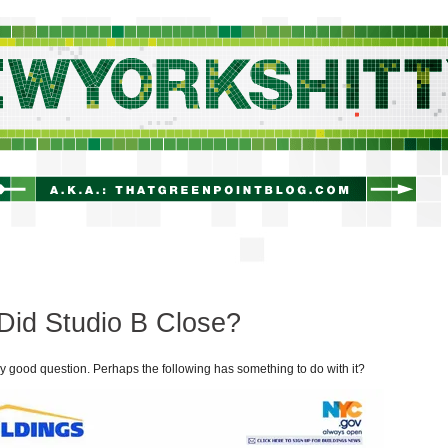
newyorkshitty.com
Did Studio B Close?
ry good question. Perhaps the following has something to do with it?