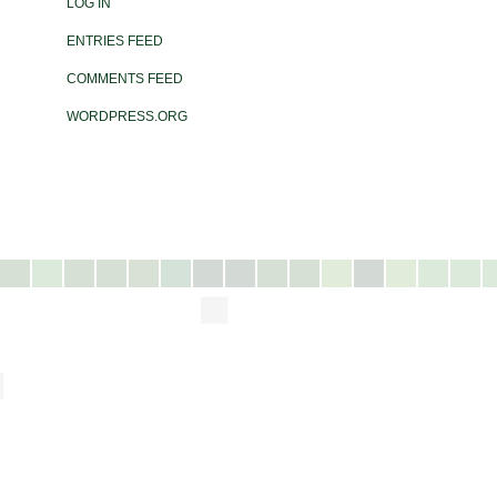
LOG IN
ENTRIES FEED
COMMENTS FEED
WORDPRESS.ORG