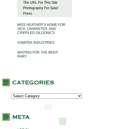
The URL For This Site
Photography For Sale!
Press
MISS HEATHER’S HOME FOR
SICK, UNWANTED, AND
CRIPPLED DILDONICS
VOMITEK INDUSTRIES
WAITING FOR THE BEER
FAIRY