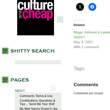
Related
Magic Johnson’s Lates
Victim?
May 9, 2007
With 1 comment
Tags:
Comments
ABOUT
Comments are closed.
Comments: Terms & Use
Contributions, Questions &
Tips… Send Me Your Shit!
My Web Nanny Doesn’t Like