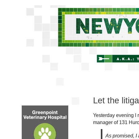
Let the litig
Yesterday evening I 
manager of 131 Huro
As promised, I 