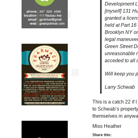
Development L
[myself] 131 H
granted a licen
held at Part 16
Brooklyn NY on
legal maneuvers
Green Street D
unreasonable n
acceded to all 
Will keep you 
Larry Schwab
This is a catch 22 if
to Schwab’s property,
themselves in anyw
Miss Heather
Share this: